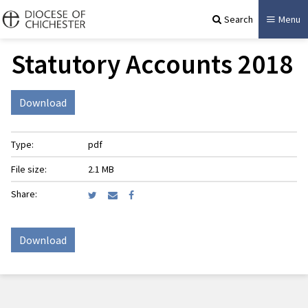
Search
Menu
Statutory Accounts 2018
Download
Type:
pdf
File size:
2.1 MB
Share:
Download