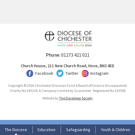
Phone:
01273 421 021
Church House, 211 New Church Road, Hove, BN3 4ED
Facebook
Twitter
Instagram
Copyright © 2026 Chichester Diocesan Fund & Board of Finance (Incorporated)
Charity No 243134. A Company Limited by Guarantee · Registered No 133558
Website by
The Developer Society
The Diocese
Education
Safeguarding
Youth & Children