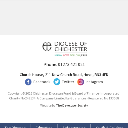
Phone:
01273 421 021
Church House, 211 New Church Road, Hove, BN3 4ED
Facebook
Twitter
Instagram
Copyright © 2026 Chichester Diocesan Fund & Board of Finance (Incorporated)
Charity No 243134. A Company Limited by Guarantee · Registered No 133558
Website by
The Developer Society
The Diocese
Education
Safeguarding
Youth & Children