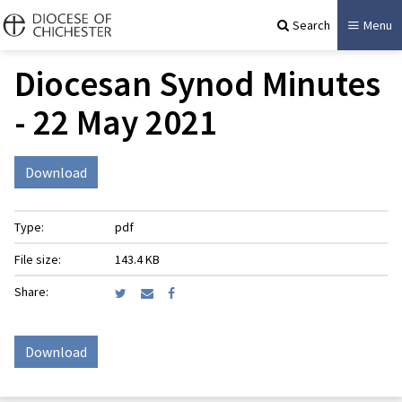
Search
Menu
Diocesan Synod Minutes
- ​22 May 2021
Download
Type:
pdf
File size:
143.4 KB
Share:
Download