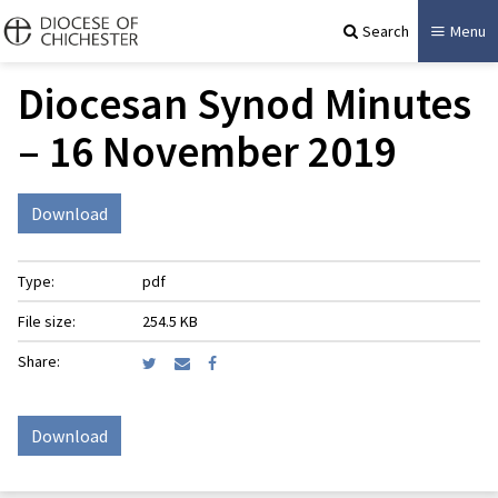
Search
Menu
Diocesan Synod Minutes
– 16 November 2019
Download
Type:
pdf
File size:
254.5 KB
Share:
Download