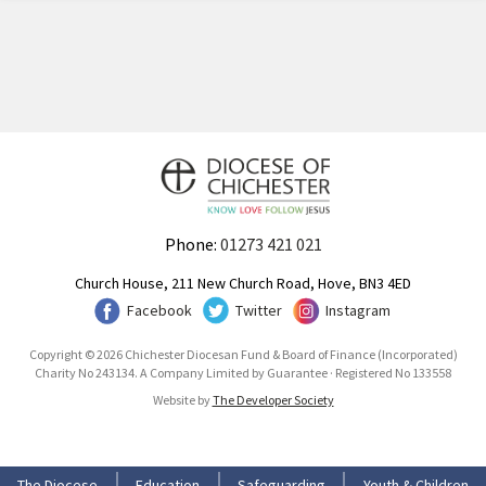
Phone:
01273 421 021
Church House, 211 New Church Road, Hove, BN3 4ED
Facebook
Twitter
Instagram
Copyright © 2026 Chichester Diocesan Fund & Board of Finance (Incorporated)
Charity No 243134. A Company Limited by Guarantee · Registered No 133558
Website by
The Developer Society
The Diocese
Education
Safeguarding
Youth & Children