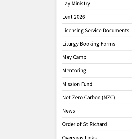
Lay Ministry
Lent 2026
Licensing Service Documents
Liturgy Booking Forms
May Camp
Mentoring
Mission Fund
Net Zero Carbon (NZC)
News
Order of St Richard
Overseas Links