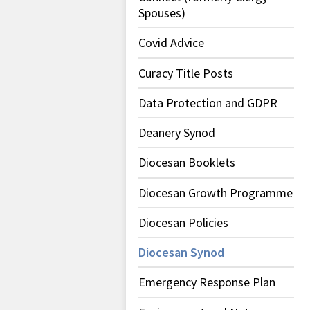
Spouses)
Covid Advice
Curacy Title Posts
Data Protection and GDPR
Deanery Synod
Diocesan Booklets
Diocesan Growth Programme
Diocesan Policies
Diocesan Synod
Emergency Response Plan