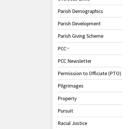
Parish Demographics
Parish Development
Parish Giving Scheme
PCC
PCC Newsletter
Permission to Officiate (PTO)
Pilgrimages
Property
Pursuit
Racial Justice