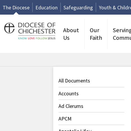
The Diocese
Education
Safeguarding
Youth & Childr
About
Our
Servin
Us
Faith
Commu
All Documents
Accounts
Ad Clerums
APCM