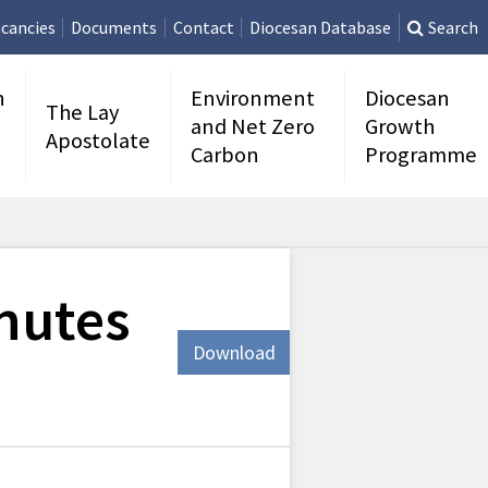
cancies
Documents
Contact
Diocesan Database
Search
n
Environment
Diocesan
The Lay
and Net Zero
Growth
Apostolate
Carbon
Programme
nutes
Download