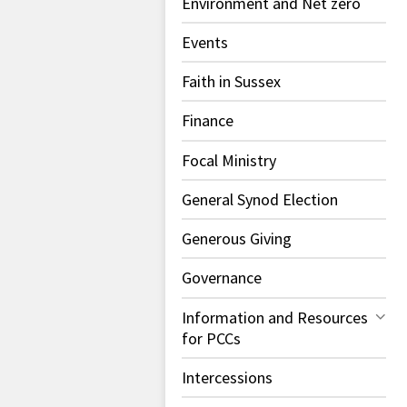
Environment and Net zero
Events
Faith in Sussex
Finance
Focal Ministry
General Synod Election
Generous Giving
Governance
Information and Resources
for PCCs
Intercessions