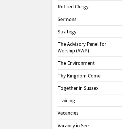
Retired Clergy
Sermons
Strategy
The Advisory Panel for
Worship (AWP)
The Environment
Thy Kingdom Come
Together in Sussex
Training
Vacancies
Vacancy in See