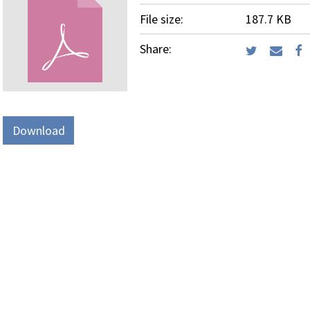
File size:
187.7 KB
Share:
Download