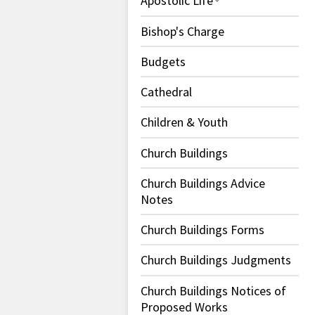
Apostolic Life
Bishop's Charge
Budgets
Cathedral
Children & Youth
Church Buildings
Church Buildings Advice
Notes
Church Buildings Forms
Church Buildings Judgments
Church Buildings Notices of
Proposed Works