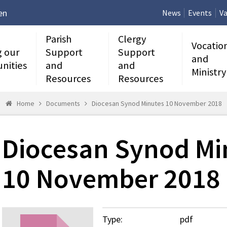
en
News
Events
Va
Parish
Clergy
Vocatio
g our
Support
Support
and
nities
and
and
Ministry
Resources
Resources
Home
Documents
Diocesan Synod Minutes 10 November 2018
Diocesan Synod Mi
10 November 2018
Type:
pdf