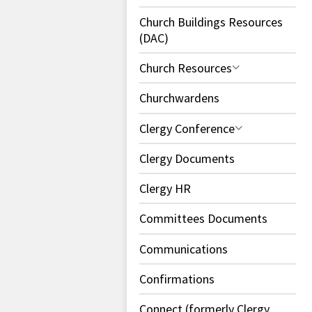
Church Buildings Resources
(DAC)
Church Resources
Churchwardens
Clergy Conference
Clergy Documents
Clergy HR
Committees Documents
Communications
Confirmations
Connect (formerly Clergy