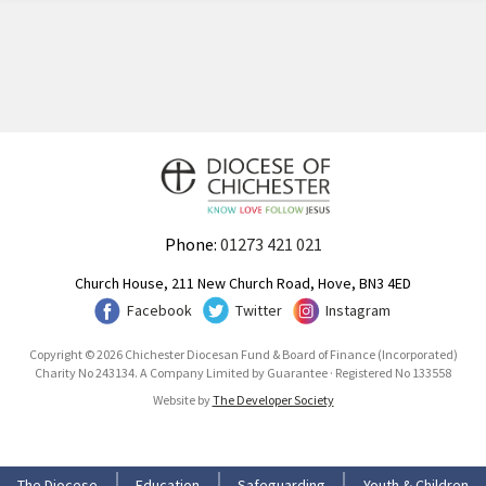
Phone:
01273 421 021
Church House, 211 New Church Road, Hove, BN3 4ED
Facebook
Twitter
Instagram
Copyright © 2026 Chichester Diocesan Fund & Board of Finance (Incorporated)
Charity No 243134. A Company Limited by Guarantee · Registered No 133558
Website by
The Developer Society
The Diocese
Education
Safeguarding
Youth & Children