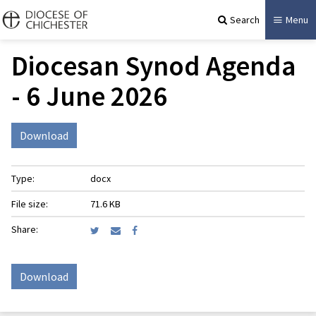
Search
Menu
Diocesan Synod Agenda
- 6 June 2026
Download
Type:
docx
File size:
71.6 KB
Share:
Download