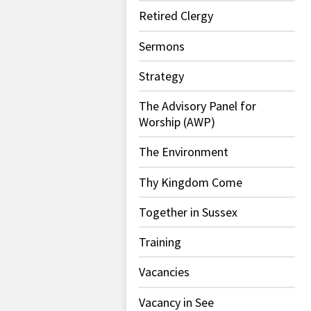
Retired Clergy
Sermons
Strategy
The Advisory Panel for
Worship (AWP)
The Environment
Thy Kingdom Come
Together in Sussex
Training
Vacancies
Vacancy in See