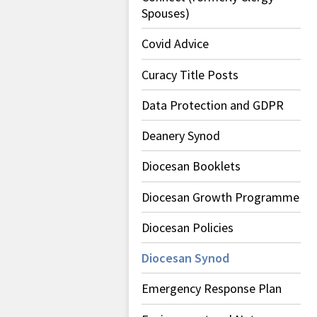
Spouses)
Covid Advice
Curacy Title Posts
Data Protection and GDPR
Deanery Synod
Diocesan Booklets
Diocesan Growth Programme
Diocesan Policies
Diocesan Synod
Emergency Response Plan