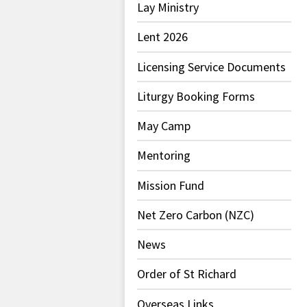
Lay Ministry
Lent 2026
Licensing Service Documents
Liturgy Booking Forms
May Camp
Mentoring
Mission Fund
Net Zero Carbon (NZC)
News
Order of St Richard
Overseas Links