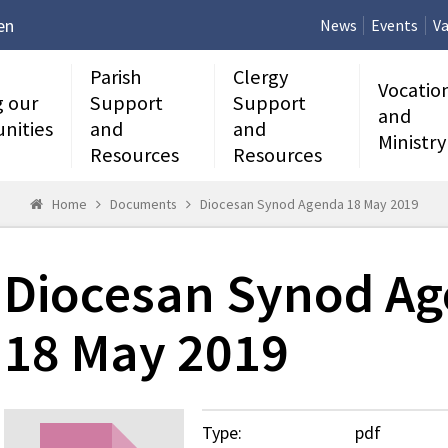
en
News
Events
Va
Parish
Clergy
Vocatio
g our
Support
Support
and
nities
and
and
Ministry
Resources
Resources
Home
Documents
Diocesan Synod Agenda 18 May 2019
Diocesan Synod A
18 May 2019
Type:
pdf