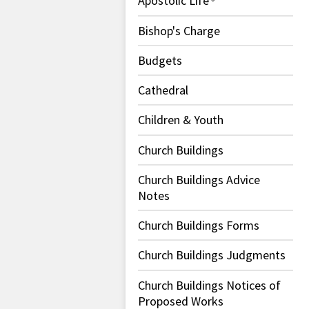
Apostolic Life
Bishop's Charge
Budgets
Cathedral
Children & Youth
Church Buildings
Church Buildings Advice
Notes
Church Buildings Forms
Church Buildings Judgments
Church Buildings Notices of
Proposed Works