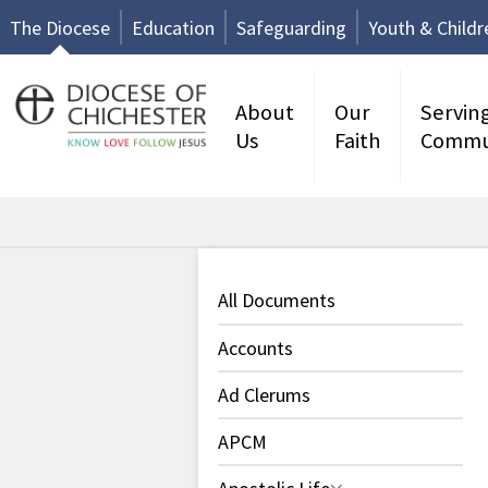
The Diocese
Education
Safeguarding
Youth & Childr
About
Our
Servin
Us
Faith
Commu
All Documents
Accounts
Ad Clerums
APCM