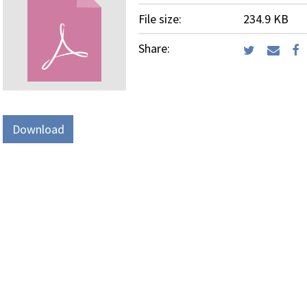
File size:
234.9 KB
Share:
Download