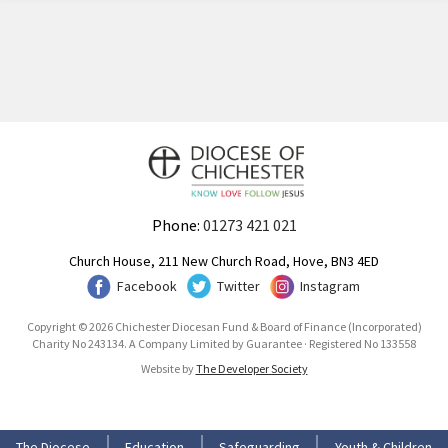
Phone:
01273 421 021
Church House, 211 New Church Road, Hove, BN3 4ED
Facebook
Twitter
Instagram
Copyright © 2026 Chichester Diocesan Fund & Board of Finance (Incorporated)
Charity No 243134. A Company Limited by Guarantee · Registered No 133558
Website by
The Developer Society
The Diocese
Education
Safeguarding
Youth & Children