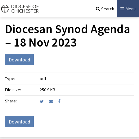
Search
Menu
Diocesan Synod Agenda
– 18 Nov 2023
Download
Type:
pdf
File size:
250.9 KB
Share:
Download