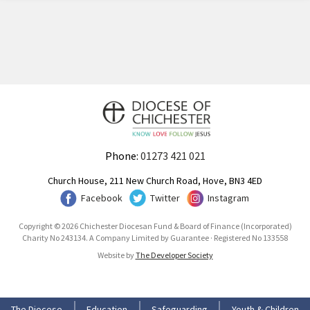
Phone:
01273 421 021
Church House, 211 New Church Road, Hove, BN3 4ED
Facebook
Twitter
Instagram
Copyright © 2026 Chichester Diocesan Fund & Board of Finance (Incorporated)
Charity No 243134. A Company Limited by Guarantee · Registered No 133558
Website by
The Developer Society
The Diocese
Education
Safeguarding
Youth & Children