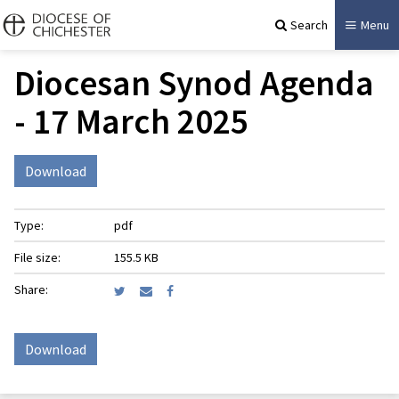
Search
Menu
Diocesan Synod Agenda
- 17 March 2025
Download
Type:
pdf
File size:
155.5 KB
Share:
Download