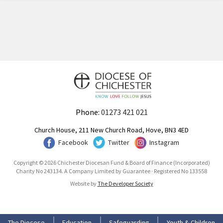
Phone:
01273 421 021
Church House, 211 New Church Road, Hove, BN3 4ED
Facebook
Twitter
Instagram
Copyright © 2026 Chichester Diocesan Fund & Board of Finance (Incorporated)
Charity No 243134. A Company Limited by Guarantee · Registered No 133558
Website by
The Developer Society
The Diocese
Education
Safeguarding
Youth & Children