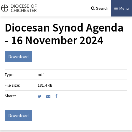
Search
Menu
Diocesan Synod Agenda
- 16 November 2024
Download
Type:
pdf
File size:
181.4 KB
Share:
Download