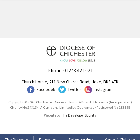
Phone:
01273 421 021
Church House, 211 New Church Road, Hove, BN3 4ED
Facebook
Twitter
Instagram
Copyright © 2026 Chichester Diocesan Fund & Board of Finance (Incorporated)
Charity No 243134. A Company Limited by Guarantee · Registered No 133558
Website by
The Developer Society
The Diocese
Education
Safeguarding
Youth & Children