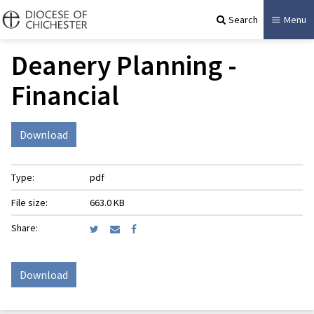
Search
Menu
Deanery Planning -
Financial
Download
Type:
pdf
File size:
663.0 KB
Share:
Download