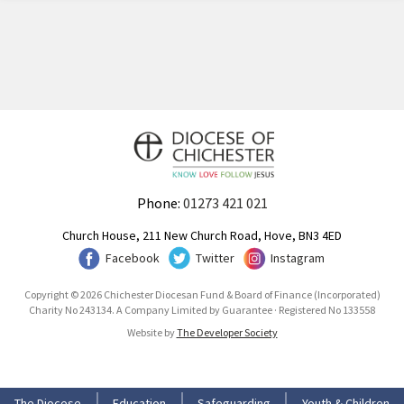
Phone:
01273 421 021
Church House, 211 New Church Road, Hove, BN3 4ED
Facebook
Twitter
Instagram
Copyright © 2026 Chichester Diocesan Fund & Board of Finance (Incorporated)
Charity No 243134. A Company Limited by Guarantee · Registered No 133558
Website by
The Developer Society
The Diocese
Education
Safeguarding
Youth & Children