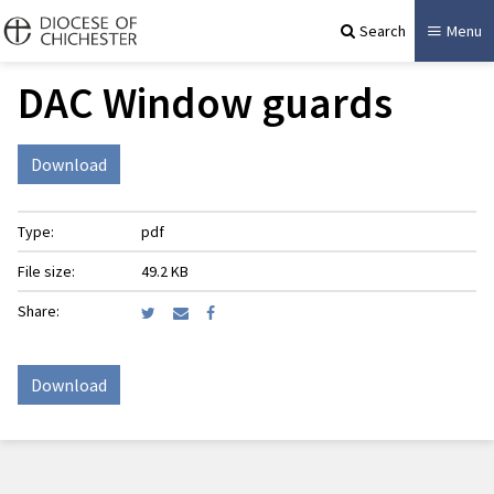
Search
Menu
DAC Window guards
Download
Type:
pdf
File size:
49.2 KB
Share:
Download