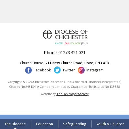
Phone:
01273 421 021
Church House, 211 New Church Road, Hove, BN3 4ED
Facebook
Twitter
Instagram
Copyright © 2026 Chichester Diocesan Fund & Board of Finance (Incorporated)
Charity No 243134. A Company Limited by Guarantee · Registered No 133558
Website by
The Developer Society
The Diocese
Education
Safeguarding
Youth & Children