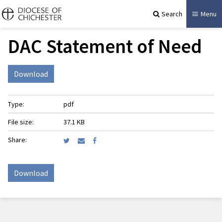
Search
Menu
DAC Statement of Need
Download
Type:
pdf
File size:
37.1 KB
Share:
Download