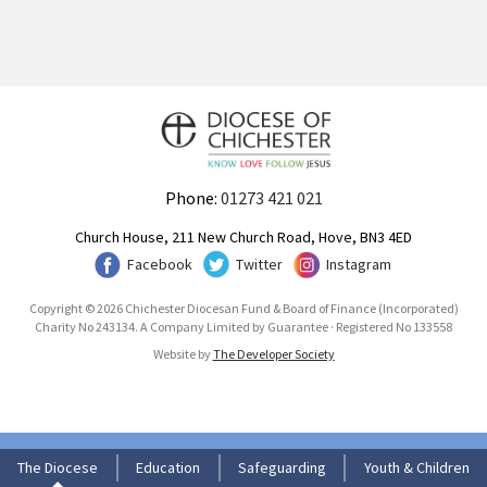
Phone:
01273 421 021
Church House, 211 New Church Road, Hove, BN3 4ED
Facebook
Twitter
Instagram
Copyright © 2026 Chichester Diocesan Fund & Board of Finance (Incorporated)
Charity No 243134. A Company Limited by Guarantee · Registered No 133558
Website by
The Developer Society
The Diocese
Education
Safeguarding
Youth & Children