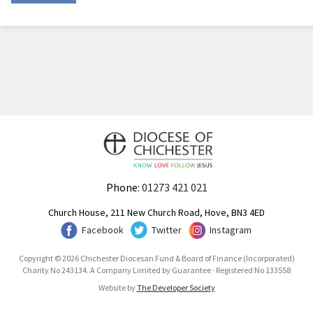
Phone:
01273 421 021
Church House, 211 New Church Road, Hove, BN3 4ED
Facebook
Twitter
Instagram
Copyright © 2026 Chichester Diocesan Fund & Board of Finance (Incorporated)
Charity No 243134. A Company Limited by Guarantee · Registered No 133558
Website by
The Developer Society