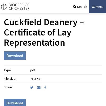
Search
Menu
Cuckfield Deanery –
Certificate of Lay
Representation
Download
Type:
pdf
File size:
78.3 KB
Share:
Download