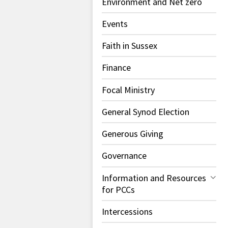
Environment and Net zero
Events
Faith in Sussex
Finance
Focal Ministry
General Synod Election
Generous Giving
Governance
Information and Resources
for PCCs
Intercessions