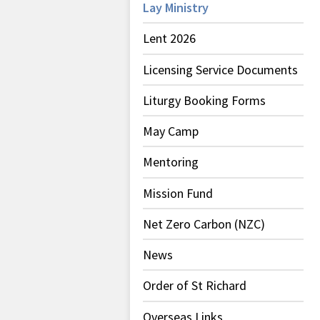
Lay Ministry
Lent 2026
Licensing Service Documents
Liturgy Booking Forms
May Camp
Mentoring
Mission Fund
Net Zero Carbon (NZC)
News
Order of St Richard
Overseas Links