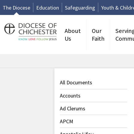
The Diocese
Education
Safeguarding
Youth & Childr
About
Our
Servin
Us
Faith
Commu
All Documents
Accounts
Ad Clerums
APCM