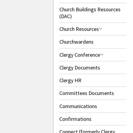
Church Buildings Resources
(DAC)
Church Resources
Churchwardens
Clergy Conference
Clergy Documents
Clergy HR
Committees Documents
Communications
Confirmations
Connect (formerly Clergy