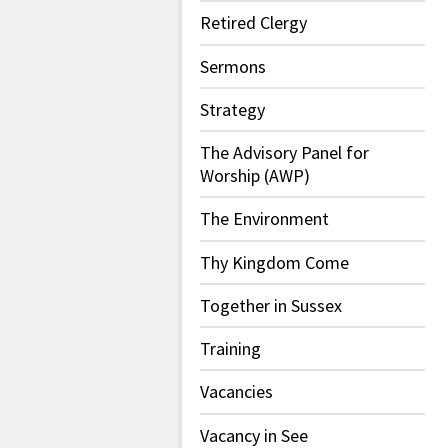
Retired Clergy
Sermons
Strategy
The Advisory Panel for
Worship (AWP)
The Environment
Thy Kingdom Come
Together in Sussex
Training
Vacancies
Vacancy in See