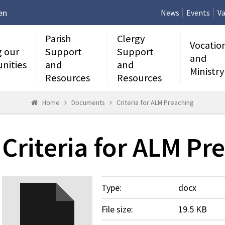
en
News
Events
Va
Parish
Clergy
Vocatio
g our
Support
Support
and
nities
and
and
Ministry
Resources
Resources
Home
Documents
Criteria for ALM Preaching
Criteria for ALM Pr
Type:
docx
File size:
19.5 KB