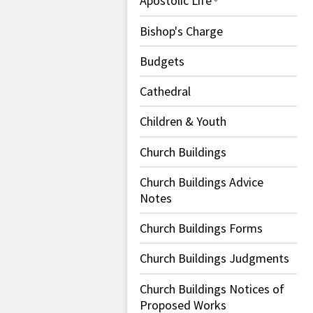
Apostolic Life
Bishop's Charge
Budgets
Cathedral
Children & Youth
Church Buildings
Church Buildings Advice
Notes
Church Buildings Forms
Church Buildings Judgments
Church Buildings Notices of
Proposed Works