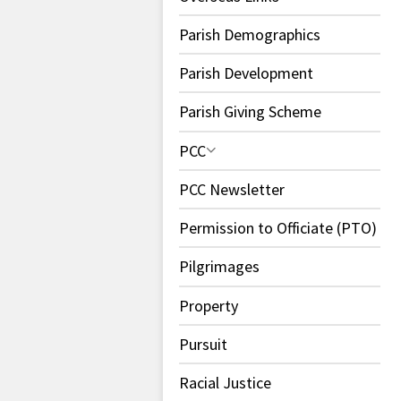
Parish Demographics
Parish Development
Parish Giving Scheme
PCC
PCC Newsletter
Permission to Officiate (PTO)
Pilgrimages
Property
Pursuit
Racial Justice