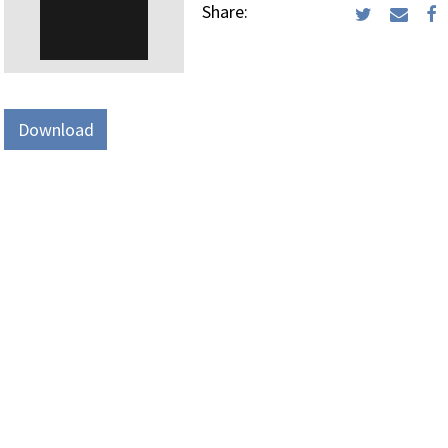
Share:
Download