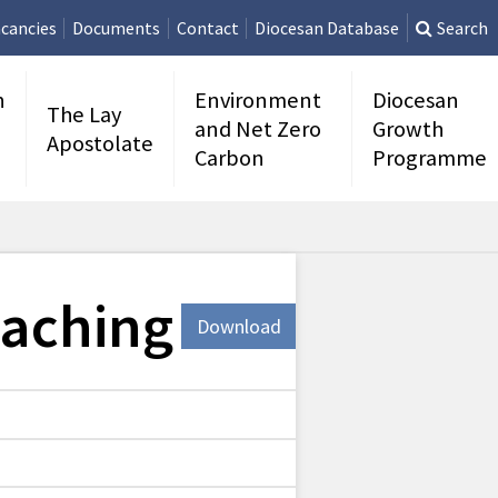
cancies
Documents
Contact
Diocesan Database
Search
n
Environment
Diocesan
The Lay
and Net Zero
Growth
Apostolate
Carbon
Programme
eaching
Download