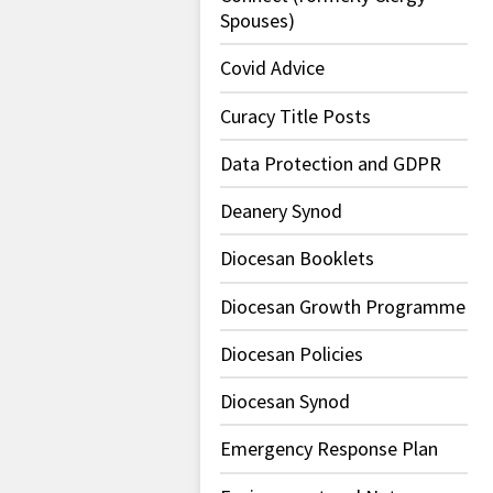
Spouses)
Covid Advice
Curacy Title Posts
Data Protection and GDPR
Deanery Synod
Diocesan Booklets
Diocesan Growth Programme
Diocesan Policies
Diocesan Synod
Emergency Response Plan