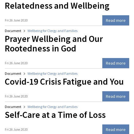
Relatedness and Wellbeing
Read more
Fri 26 June 2020
Document
Wellbeing for Clergy and Families
Prayer Wellbeing and Our
Rootedness in God
Read more
Fri 26 June 2020
Document
Wellbeing for Clergy and Families
Covid-19 Crisis Fatigue and You
Read more
Fri 26 June 2020
Document
Wellbeing for Clergy and Families
Self-Care at a Time of Loss
Read more
Fri 26 June 2020