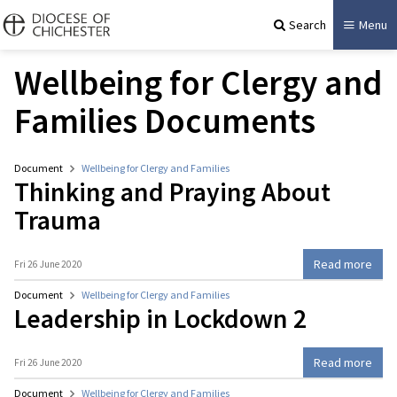
Search
Menu
Wellbeing for Clergy and
Families Documents
Document
Wellbeing for Clergy and Families
Thinking and Praying About
Trauma
Read more
Fri 26 June 2020
Document
Wellbeing for Clergy and Families
Leadership in Lockdown 2
Read more
Fri 26 June 2020
Document
Wellbeing for Clergy and Families