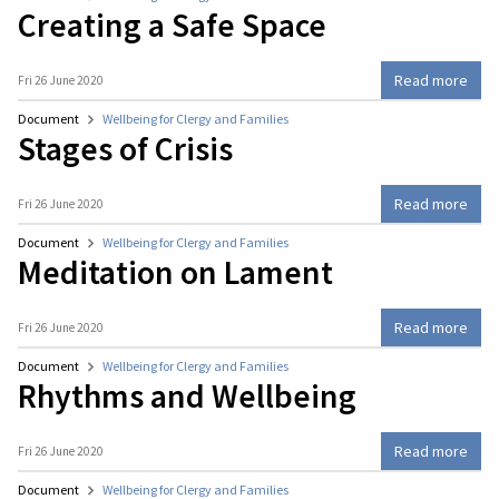
Creating a Safe Space
Read more
Fri 26 June 2020
Document
Wellbeing for Clergy and Families
Stages of Crisis
Read more
Fri 26 June 2020
Document
Wellbeing for Clergy and Families
Meditation on Lament
Read more
Fri 26 June 2020
Document
Wellbeing for Clergy and Families
Rhythms and Wellbeing
Read more
Fri 26 June 2020
Document
Wellbeing for Clergy and Families