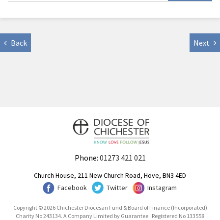
Back
Next
Phone:
01273 421 021
Church House, 211 New Church Road, Hove, BN3 4ED
Facebook
Twitter
Instagram
Copyright © 2026 Chichester Diocesan Fund & Board of Finance (Incorporated)
Charity No 243134. A Company Limited by Guarantee · Registered No 133558