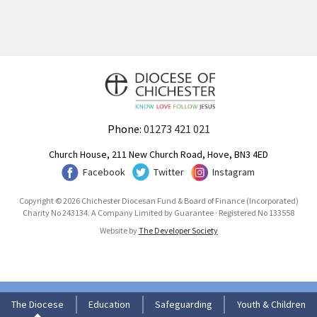
Phone:
01273 421 021
Church House, 211 New Church Road, Hove, BN3 4ED
Facebook
Twitter
Instagram
Copyright © 2026 Chichester Diocesan Fund & Board of Finance (Incorporated)
Charity No 243134. A Company Limited by Guarantee · Registered No 133558
Website by
The Developer Society
The Diocese
Education
Safeguarding
Youth & Children