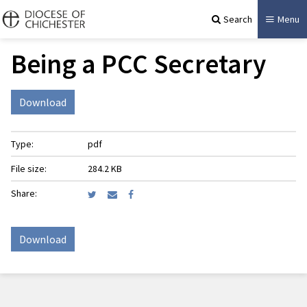
Search
Menu
Being a PCC Secretary
Download
Type:
pdf
File size:
284.2 KB
Share:
Download