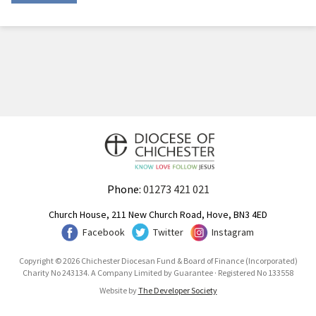
Phone:
01273 421 021
Church House, 211 New Church Road, Hove, BN3 4ED
Facebook
Twitter
Instagram
Copyright © 2026 Chichester Diocesan Fund & Board of Finance (Incorporated)
Charity No 243134. A Company Limited by Guarantee · Registered No 133558
Website by
The Developer Society