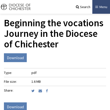
Search
Menu
Beginning the vocations
Journey in the Diocese
of Chichester
Download
Type:
pdf
File size:
1.6 MB
Share:
Download