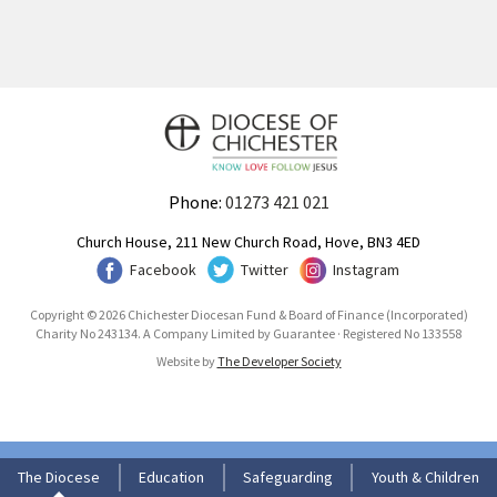
Phone:
01273 421 021
Church House, 211 New Church Road, Hove, BN3 4ED
Facebook
Twitter
Instagram
Copyright © 2026 Chichester Diocesan Fund & Board of Finance (Incorporated)
Charity No 243134. A Company Limited by Guarantee · Registered No 133558
Website by
The Developer Society
The Diocese
Education
Safeguarding
Youth & Children