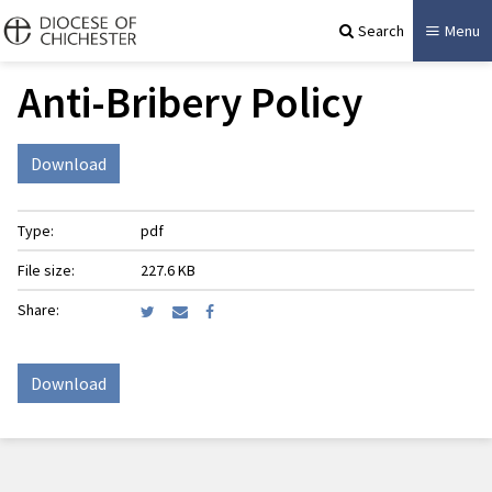
Search
Menu
Anti-Bribery Policy
Download
Type:
pdf
File size:
227.6 KB
Share:
Download