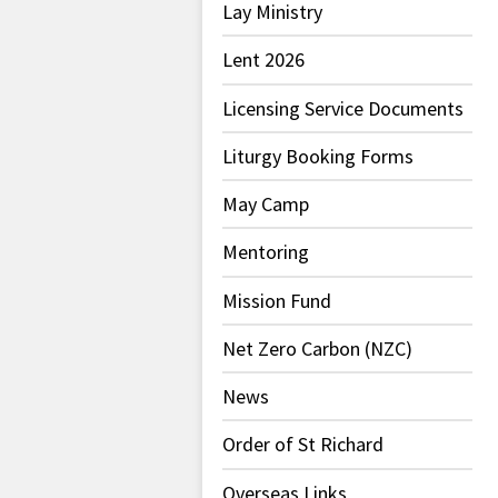
Lay Ministry
Lent 2026
Licensing Service Documents
Liturgy Booking Forms
May Camp
Mentoring
Mission Fund
Net Zero Carbon (NZC)
News
Order of St Richard
Overseas Links