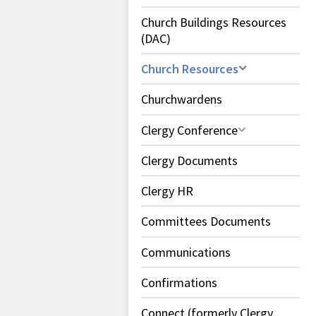
Church Buildings Resources
(DAC)
Church Resources
Churchwardens
Clergy Conference
Clergy Documents
Clergy HR
Committees Documents
Communications
Confirmations
Connect (formerly Clergy