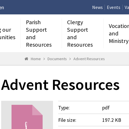
en
News
Events
Va
Parish
Clergy
Vocatio
g our
Support
Support
and
nities
and
and
Ministry
Resources
Resources
Home
Documents
Advent Resources
Advent Resources
Type:
pdf
File size:
197.2 KB