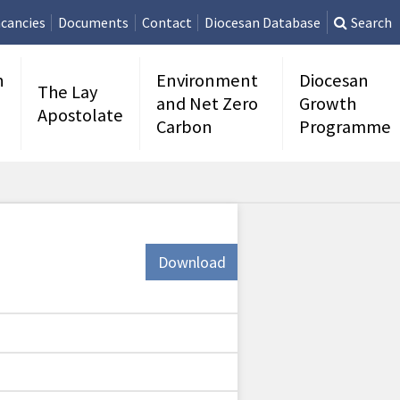
cancies
Documents
Contact
Diocesan Database
Search
n
Environment
Diocesan
The Lay
and Net Zero
Growth
Apostolate
Carbon
Programme
Download