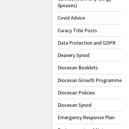
Spouses)
Covid Advice
Curacy Title Posts
Data Protection and GDPR
Deanery Synod
Diocesan Booklets
Diocesan Growth Programme
Diocesan Policies
Diocesan Synod
Emergency Response Plan