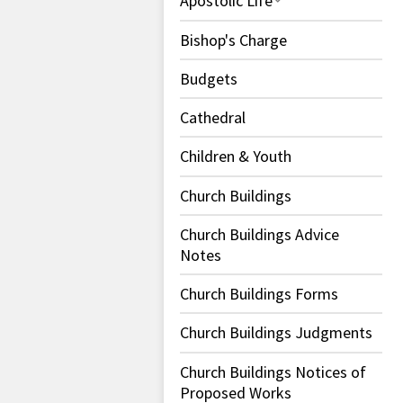
Apostolic Life
Bishop's Charge
Budgets
Cathedral
Children & Youth
Church Buildings
Church Buildings Advice
Notes
Church Buildings Forms
Church Buildings Judgments
Church Buildings Notices of
Proposed Works