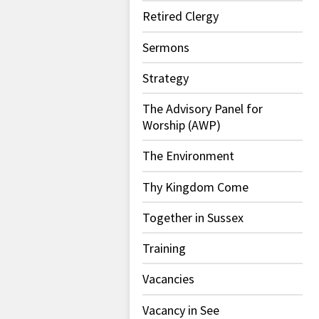
Retired Clergy
Sermons
Strategy
The Advisory Panel for
Worship (AWP)
The Environment
Thy Kingdom Come
Together in Sussex
Training
Vacancies
Vacancy in See