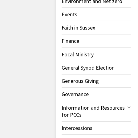
Environment and Net zero
Events
Faith in Sussex
Finance
Focal Ministry
General Synod Election
Generous Giving
Governance
Information and Resources
for PCCs
Intercessions