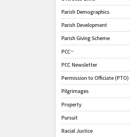
Parish Demographics
Parish Development
Parish Giving Scheme
PCC
PCC Newsletter
Permission to Officiate (PTO)
Pilgrimages
Property
Pursuit
Racial Justice