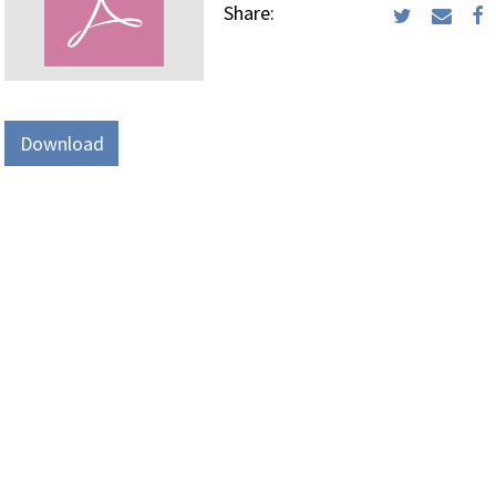
Share:
Download