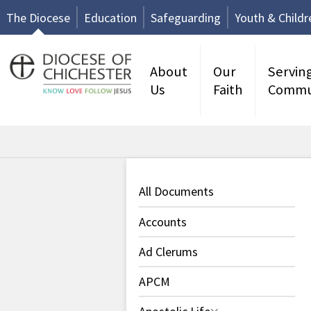
The Diocese
Education
Safeguarding
Youth & Childr
About
Our
Servin
Us
Faith
Commu
All Documents
Accounts
Ad Clerums
APCM