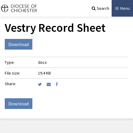
Search
Menu
Vestry Record Sheet
Download
Type:
docx
File size:
19.4 KB
Share:
Download