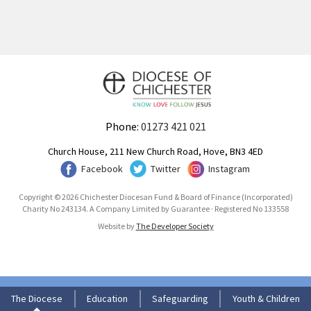
Phone:
01273 421 021
Church House, 211 New Church Road, Hove, BN3 4ED
Facebook
Twitter
Instagram
Copyright © 2026 Chichester Diocesan Fund & Board of Finance (Incorporated)
Charity No 243134. A Company Limited by Guarantee · Registered No 133558
Website by
The Developer Society
The Diocese
Education
Safeguarding
Youth & Children