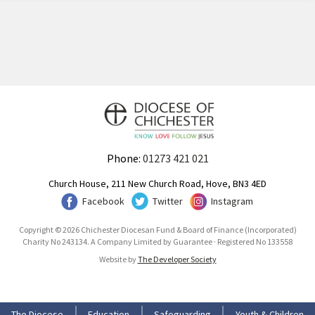
Phone:
01273 421 021
Church House, 211 New Church Road, Hove, BN3 4ED
Facebook
Twitter
Instagram
Copyright © 2026 Chichester Diocesan Fund & Board of Finance (Incorporated)
Charity No 243134. A Company Limited by Guarantee · Registered No 133558
Website by
The Developer Society
The Diocese
Education
Safeguarding
Youth & Children