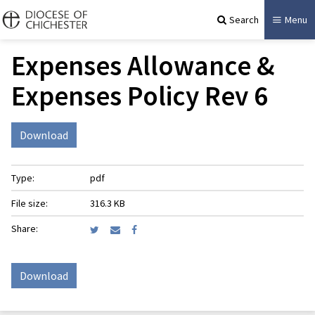
Search
Menu
Expenses Allowance &
Expenses Policy Rev 6
Download
Type:
pdf
File size:
316.3 KB
Share:
Download