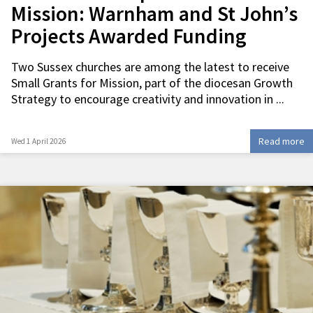
Mission: Warnham and St John’s
Projects Awarded Funding
Two Sussex churches are among the latest to receive
Small Grants for Mission, part of the diocesan Growth
Strategy to encourage creativity and innovation in ...
Read more
Wed 1 April 2026