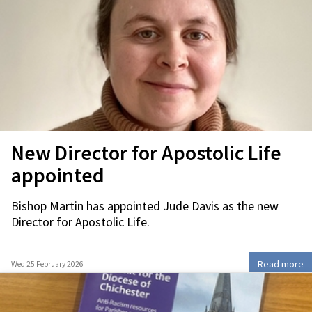
New Director for Apostolic Life
appointed
Bishop Martin has appointed Jude Davis as the new
Director for Apostolic Life.
Read more
Wed 25 February 2026