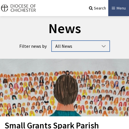
Search
Menu
News
Filter news by
Small Grants Spark Parish