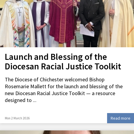
Launch and Blessing of the
Diocesan Racial Justice Toolkit
The Diocese of Chichester welcomed Bishop
Rosemarie Mallett for the launch and blessing of the
new Diocesan Racial Justice Toolkit — a resource
designed to ...
Read more
Mon 2 March 2026