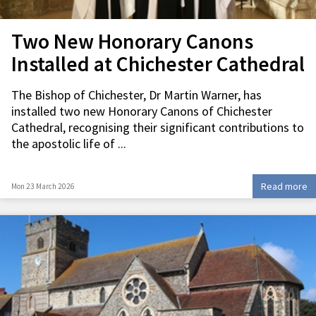
Two New Honorary Canons
Installed at Chichester Cathedral
The Bishop of Chichester, Dr Martin Warner, has
installed two new Honorary Canons of Chichester
Cathedral, recognising their significant contributions to
the apostolic life of ...
Read more
Mon 23 March 2026