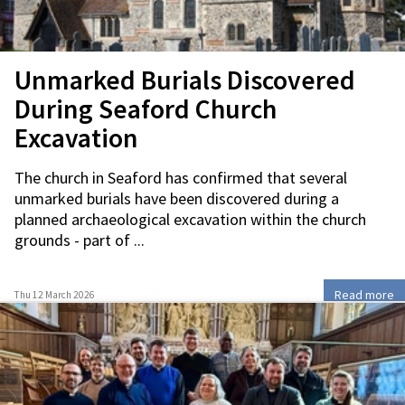
Unmarked Burials Discovered
During Seaford Church
Excavation
The church in Seaford has confirmed that several
unmarked burials have been discovered during a
planned archaeological excavation within the church
grounds - part of ...
Read more
Thu 12 March 2026