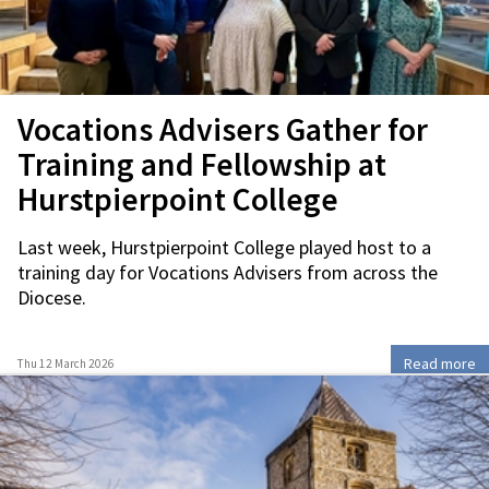
Vocations Advisers Gather for
Training and Fellowship at
Hurstpierpoint College
Last week, Hurstpierpoint College played host to a
training day for Vocations Advisers from across the
Diocese.
Read more
Thu 12 March 2026