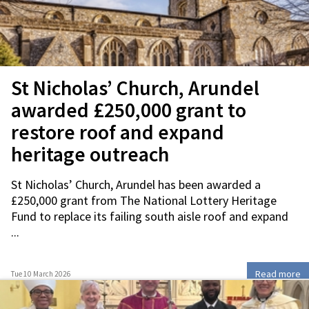
St Nicholas’ Church, Arundel
awarded £250,000 grant to
restore roof and expand
heritage outreach
St Nicholas’ Church, Arundel has been awarded a
£250,000 grant from The National Lottery Heritage
Fund to replace its failing south aisle roof and expand
...
Read more
Tue 10 March 2026