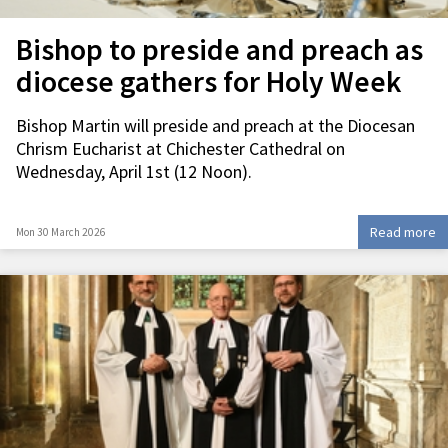
Bishop to preside and preach as
diocese gathers for Holy Week
Bishop Martin will preside and preach at the Diocesan
Chrism Eucharist at Chichester Cathedral on
Wednesday, April 1st (12 Noon).
Read more
Mon 30 March 2026