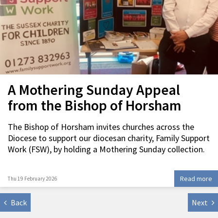
A Mothering Sunday Appeal
from the Bishop of Horsham
The Bishop of Horsham invites churches across the
Diocese to support our diocesan charity, Family Support
Work (FSW), by holding a Mothering Sunday collection.
Read more
Thu 19 February 2026
Back
Next