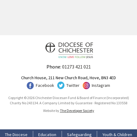
Phone:
01273 421 021
Church House, 211 New Church Road, Hove, BN3 4ED
Facebook
Twitter
Instagram
Copyright © 2026 Chichester Diocesan Fund & Board of Finance (Incorporated)
Charity No 243134. A Company Limited by Guarantee · Registered No 133558
Website by
The Developer Society
The Diocese
Education
Safeguarding
Youth & Children