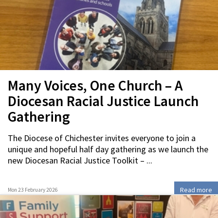
Many Voices, One Church – A
Diocesan Racial Justice Launch
Gathering
The Diocese of Chichester invites everyone to join a
unique and hopeful half day gathering as we launch the
new Diocesan Racial Justice Toolkit – ...
Read more
Mon 23 February 2026