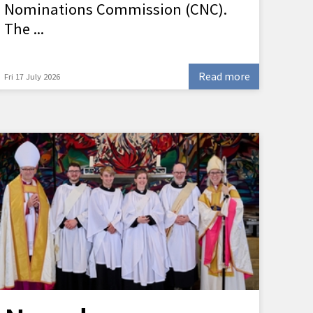
Nominations Commission (CNC).
The ...
Read more
Fri 17 July 2026