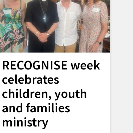
RECOGNISE week
celebrates
children, youth
and families
ministry