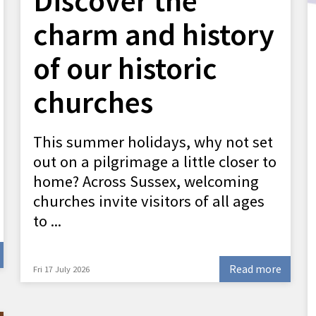
Discover the
charm and history
of our historic
churches
This summer holidays, why not set
out on a pilgrimage a little closer to
home? Across Sussex, welcoming
churches invite visitors of all ages
to ...
Read more
Fri 17 July 2026