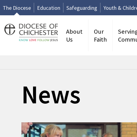
The Diocese
Education
Safeguarding
Youth & Childr
About
Our
Servin
Us
Faith
Commu
News