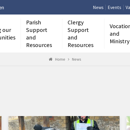
en
News
Events
Va
Parish
Clergy
Vocatio
g our
Support
Support
and
nities
and
and
Ministry
Resources
Resources
Home
News