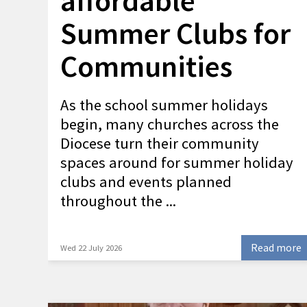
affordable
Summer Clubs for
Communities
As the school summer holidays
begin, many churches across the
Diocese turn their community
spaces around for summer holiday
clubs and events planned
throughout the ...
Read more
Wed 22 July 2026