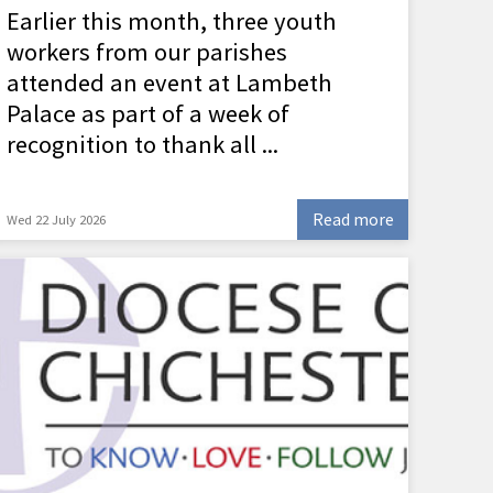
Earlier this month, three youth
workers from our parishes
attended an event at Lambeth
Palace as part of a week of
recognition to thank all ...
Read more
Wed 22 July 2026