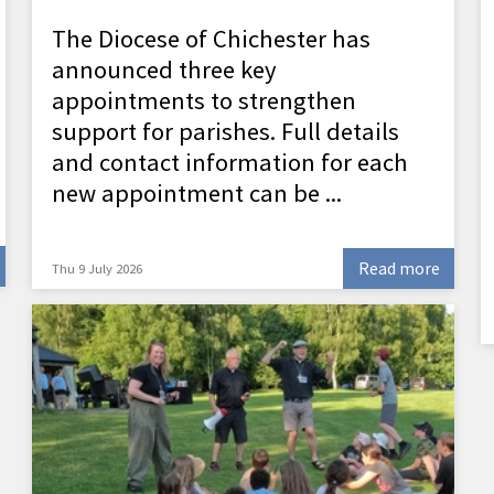
The Diocese of Chichester has
announced three key
appointments to strengthen
support for parishes. Full details
and contact information for each
new appointment can be ...
Read more
Thu 9 July 2026