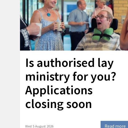
Is authorised lay
ministry for you?
Applications
closing soon
Read more
Wed 5 August 2026