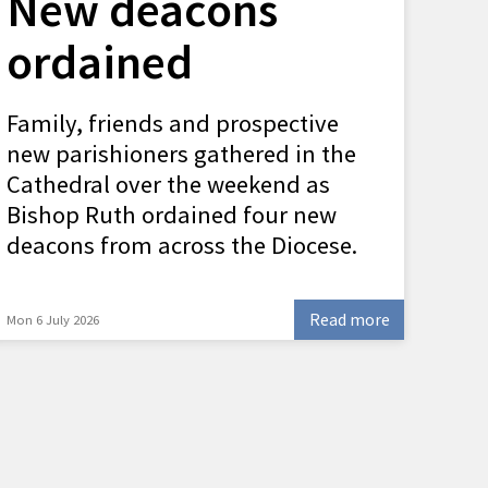
New deacons
ordained
Family, friends and prospective
new parishioners gathered in the
Cathedral over the weekend as
Bishop Ruth ordained four new
deacons from across the Diocese.
Read more
Mon 6 July 2026