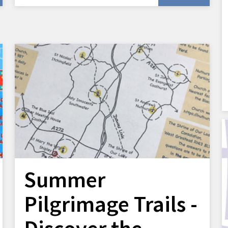
Summer
Pilgrimage Trails -