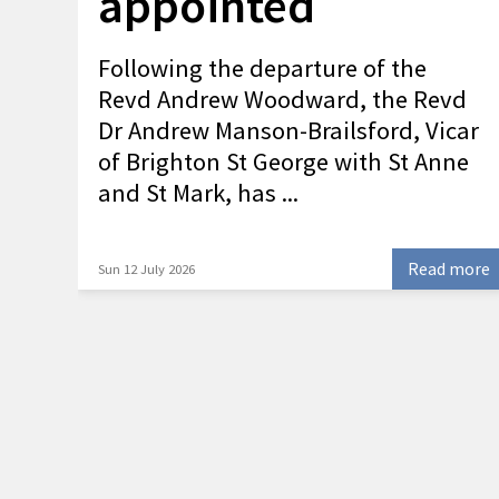
appointed
Following the departure of the
Revd Andrew Woodward, the Revd
Dr Andrew Manson-Brailsford, Vicar
of Brighton St George with St Anne
and St Mark, has ...
Read more
Sun 12 July 2026