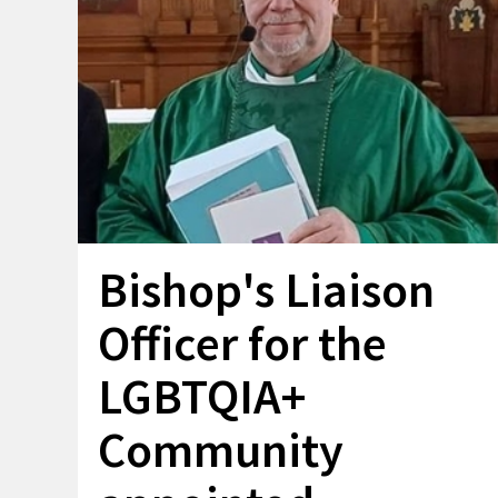
Bishop's Liaison
Officer for the
LGBTQIA+
Community