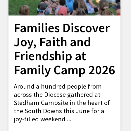
Families Discover
Joy, Faith and
Friendship at
Family Camp 2026
Around a hundred people from
across the Diocese gathered at
Stedham Campsite in the heart of
the South Downs this June for a
joy-filled weekend ...