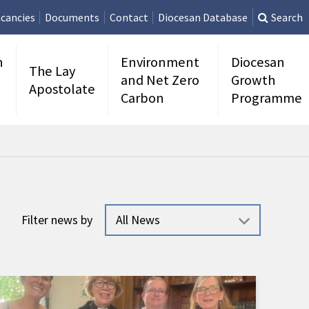
cancies
Documents
Contact
Diocesan Database
Search
n
Environment
Diocesan
The Lay
and Net Zero
Growth
Apostolate
Carbon
Programme
Filter news by