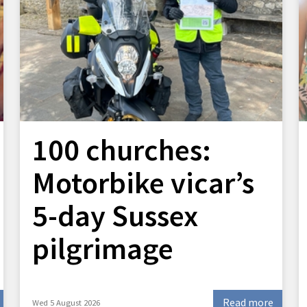
100 churches:
Motorbike vicar’s
5-day Sussex
pilgrimage
Read more
Wed 5 August 2026