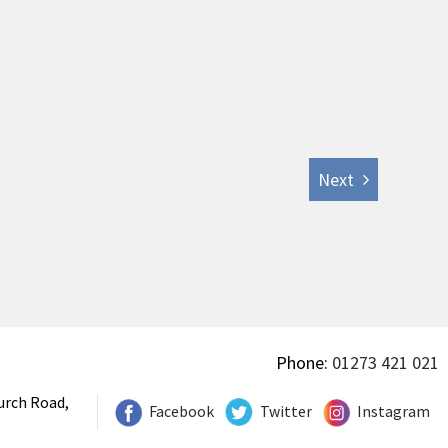
Next
Phone:
01273 421 021
urch Road,
Facebook
Twitter
Instagram