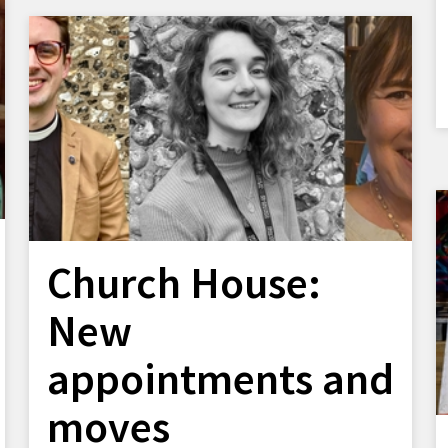
Church House:
New
appointments and
moves