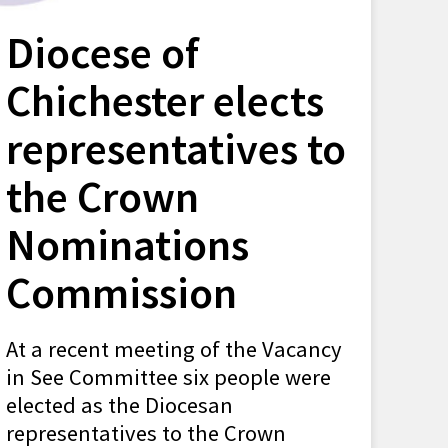
Diocese of
Chichester elects
representatives to
the Crown
Nominations
Commission
At a recent meeting of the Vacancy
in See Committee six people were
elected as the Diocesan
representatives to the Crown