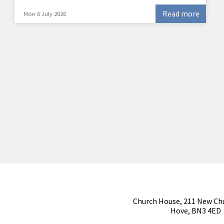
Read more
Mon 6 July 2026
Church House, 211 New Ch
Hove, BN3 4ED