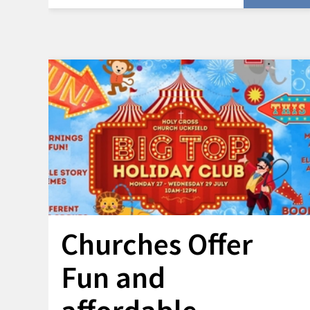
Churches Offer
Fun and