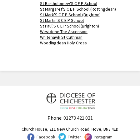
St Bartholomew'S C E P School
St Margaret'S C E P School (Rottingdean)
St Mark'S C E P School (Brighton)
St Martin'S C E P School
St Paul'S C E P School (Brighton)
Westdene The Ascension
Whitehawk St Cuthman
Woodingdean Holy Cross
Phone:
01273 421 021
Church House, 211 New Church Road, Hove, BN3 4ED
Facebook
Twitter
Instagram