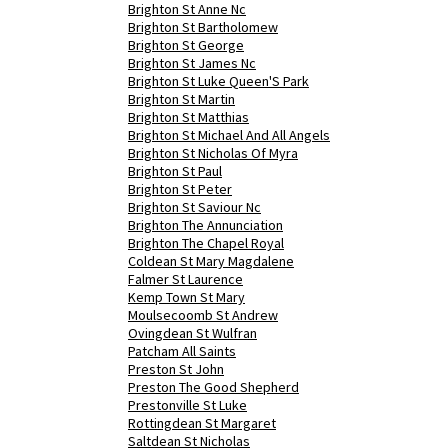
Brighton St Anne Nc
Brighton St Bartholomew
Brighton St George
Brighton St James Nc
Brighton St Luke Queen'S Park
Brighton St Martin
Brighton St Matthias
Brighton St Michael And All Angels
Brighton St Nicholas Of Myra
Brighton St Paul
Brighton St Peter
Brighton St Saviour Nc
Brighton The Annunciation
Brighton The Chapel Royal
Coldean St Mary Magdalene
Falmer St Laurence
Kemp Town St Mary
Moulsecoomb St Andrew
Ovingdean St Wulfran
Patcham All Saints
Preston St John
Preston The Good Shepherd
Prestonville St Luke
Rottingdean St Margaret
Saltdean St Nicholas