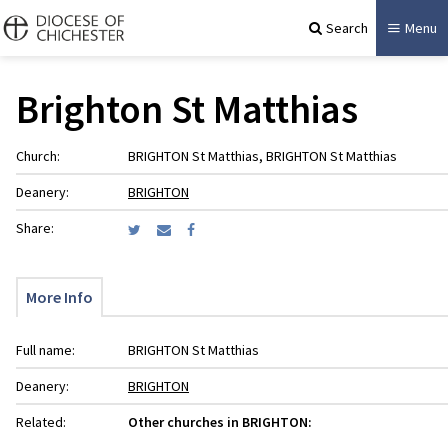
Search
Menu
Brighton St Matthias
Church:
BRIGHTON St Matthias, BRIGHTON St Matthias
Deanery:
BRIGHTON
Share:
More Info
Full name:
BRIGHTON St Matthias
Deanery:
BRIGHTON
Related:
Other churches in BRIGHTON: