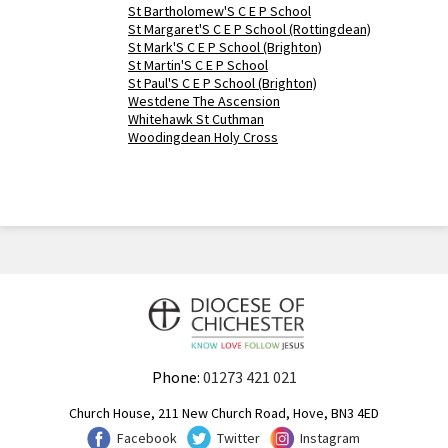
St Bartholomew'S C E P School
St Margaret'S C E P School (Rottingdean)
St Mark'S C E P School (Brighton)
St Martin'S C E P School
St Paul'S C E P School (Brighton)
Westdene The Ascension
Whitehawk St Cuthman
Woodingdean Holy Cross
Phone:
01273 421 021
Church House, 211 New Church Road, Hove, BN3 4ED
Facebook
Twitter
Instagram