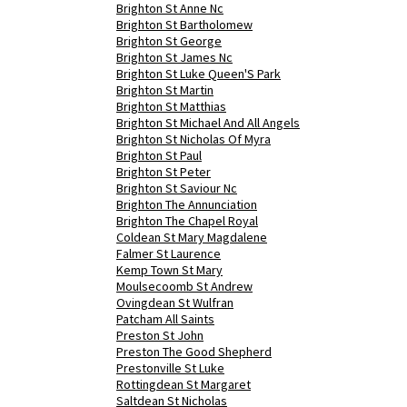
Brighton St Anne Nc
Brighton St Bartholomew
Brighton St George
Brighton St James Nc
Brighton St Luke Queen'S Park
Brighton St Martin
Brighton St Matthias
Brighton St Michael And All Angels
Brighton St Nicholas Of Myra
Brighton St Paul
Brighton St Peter
Brighton St Saviour Nc
Brighton The Annunciation
Brighton The Chapel Royal
Coldean St Mary Magdalene
Falmer St Laurence
Kemp Town St Mary
Moulsecoomb St Andrew
Ovingdean St Wulfran
Patcham All Saints
Preston St John
Preston The Good Shepherd
Prestonville St Luke
Rottingdean St Margaret
Saltdean St Nicholas