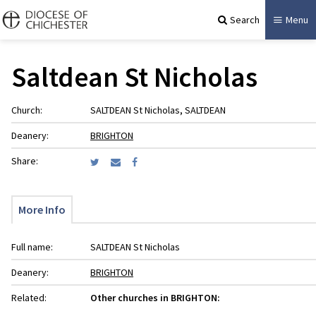
Search
Menu
Saltdean St Nicholas
Church:
SALTDEAN St Nicholas, SALTDEAN
Deanery:
BRIGHTON
Share:
More Info
Full name:
SALTDEAN St Nicholas
Deanery:
BRIGHTON
Related:
Other churches in BRIGHTON: