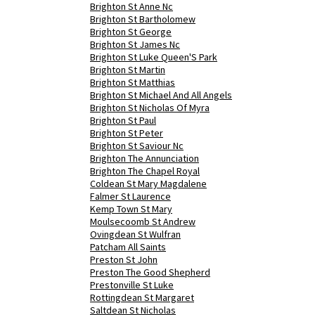
Brighton St Anne Nc
Brighton St Bartholomew
Brighton St George
Brighton St James Nc
Brighton St Luke Queen'S Park
Brighton St Martin
Brighton St Matthias
Brighton St Michael And All Angels
Brighton St Nicholas Of Myra
Brighton St Paul
Brighton St Peter
Brighton St Saviour Nc
Brighton The Annunciation
Brighton The Chapel Royal
Coldean St Mary Magdalene
Falmer St Laurence
Kemp Town St Mary
Moulsecoomb St Andrew
Ovingdean St Wulfran
Patcham All Saints
Preston St John
Preston The Good Shepherd
Prestonville St Luke
Rottingdean St Margaret
Saltdean St Nicholas