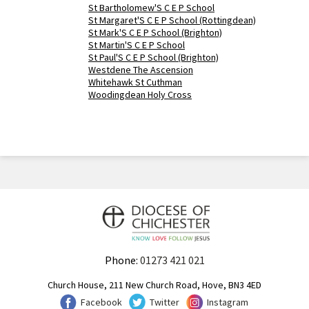
St Bartholomew'S C E P School
St Margaret'S C E P School (Rottingdean)
St Mark'S C E P School (Brighton)
St Martin'S C E P School
St Paul'S C E P School (Brighton)
Westdene The Ascension
Whitehawk St Cuthman
Woodingdean Holy Cross
Phone:
01273 421 021
Church House, 211 New Church Road, Hove, BN3 4ED
Facebook
Twitter
Instagram