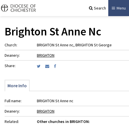
Search
Menu
Brighton St Anne Nc
Church:
BRIGHTON St Anne nc, BRIGHTON St George
Deanery:
BRIGHTON
Share:
More Info
Full name:
BRIGHTON St Anne nc
Deanery:
BRIGHTON
Related:
Other churches in BRIGHTON: