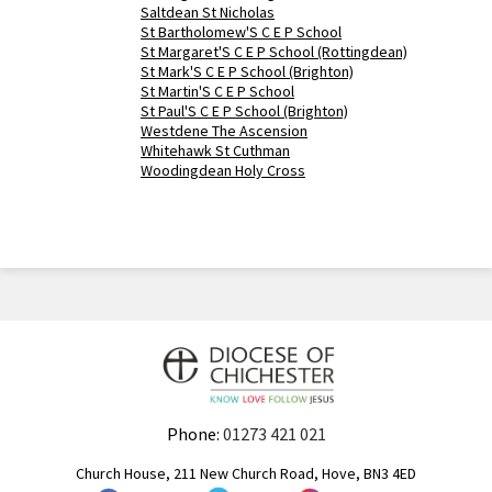
Saltdean St Nicholas
St Bartholomew'S C E P School
St Margaret'S C E P School (Rottingdean)
St Mark'S C E P School (Brighton)
St Martin'S C E P School
St Paul'S C E P School (Brighton)
Westdene The Ascension
Whitehawk St Cuthman
Woodingdean Holy Cross
Phone:
01273 421 021
Church House, 211 New Church Road, Hove, BN3 4ED