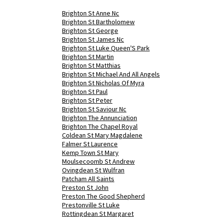
Brighton St Anne Nc
Brighton St Bartholomew
Brighton St George
Brighton St James Nc
Brighton St Luke Queen'S Park
Brighton St Martin
Brighton St Matthias
Brighton St Michael And All Angels
Brighton St Nicholas Of Myra
Brighton St Paul
Brighton St Peter
Brighton St Saviour Nc
Brighton The Annunciation
Brighton The Chapel Royal
Coldean St Mary Magdalene
Falmer St Laurence
Kemp Town St Mary
Moulsecoomb St Andrew
Ovingdean St Wulfran
Patcham All Saints
Preston St John
Preston The Good Shepherd
Prestonville St Luke
Rottingdean St Margaret