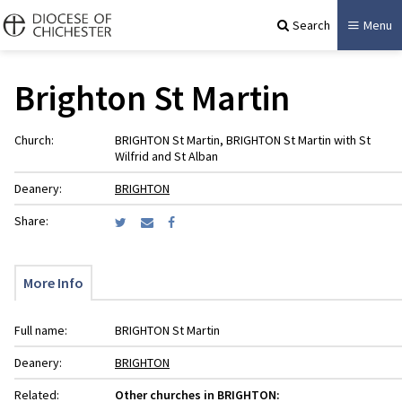
Search
Menu
Brighton St Martin
Church:
BRIGHTON St Martin, BRIGHTON St Martin with St
Wilfrid and St Alban
Deanery:
BRIGHTON
Share:
More Info
Full name:
BRIGHTON St Martin
Deanery:
BRIGHTON
Related:
Other churches in BRIGHTON: