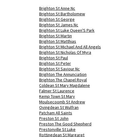
Brighton St Anne Nc
Brighton St Bartholomew
Brighton St George
Brighton St James Nc
Brighton St Luke Queen'S Park
Brighton St Martin
Brighton St Matthias
Brighton St Michael And All Angels
Brighton St Nicholas Of Myra
Brighton St Paul
Brighton St Peter
Brighton St Saviour Nc
Brighton The Annunciation
Brighton The Chapel Royal
Coldean St Mary Magdalene
Falmer St Laurence
Kemp Town St Mary
Moulsecoomb St Andrew
Ovingdean St Wulfran
Patcham All Saints
Preston St John
Preston The Good Shepherd
Prestonville St Luke
Rottingdean St Margaret