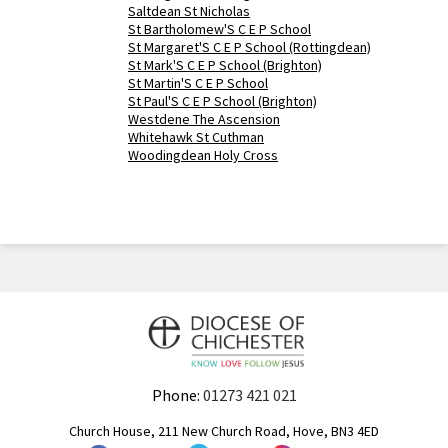
Saltdean St Nicholas
St Bartholomew'S C E P School
St Margaret'S C E P School (Rottingdean)
St Mark'S C E P School (Brighton)
St Martin'S C E P School
St Paul'S C E P School (Brighton)
Westdene The Ascension
Whitehawk St Cuthman
Woodingdean Holy Cross
Phone:
01273 421 021
Church House, 211 New Church Road, Hove, BN3 4ED