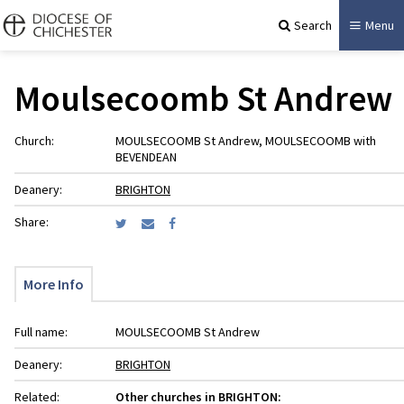
Search
Menu
Moulsecoomb St Andrew
Church:
MOULSECOOMB St Andrew, MOULSECOOMB with
BEVENDEAN
Deanery:
BRIGHTON
Share:
More Info
Full name:
MOULSECOOMB St Andrew
Deanery:
BRIGHTON
Related:
Other churches in BRIGHTON: