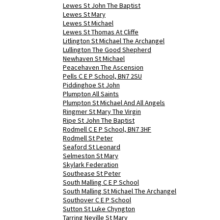
Lewes St John The Baptist
Lewes St Mary
Lewes St Michael
Lewes St Thomas At Cliffe
Litlington St Michael The Archangel
Lullington The Good Shepherd
Newhaven St Michael
Peacehaven The Ascension
Pells C E P School, BN7 2SU
Piddinghoe St John
Plumpton All Saints
Plumpton St Michael And All Angels
Ringmer St Mary The Virgin
Ripe St John The Baptist
Rodmell C E P School, BN7 3HF
Rodmell St Peter
Seaford St Leonard
Selmeston St Mary
Skylark Federation
Southease St Peter
South Malling C E P School
South Malling St Michael The Archangel
Southover C E P School
Sutton St Luke Chyngton
Tarring Neville St Mary