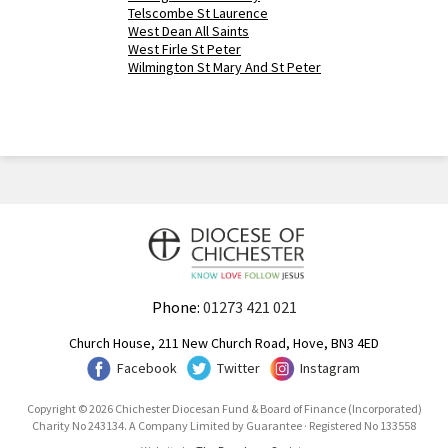
Telscombe St Laurence
West Dean All Saints
West Firle St Peter
Wilmington St Mary And St Peter
Phone:
01273 421 021
Church House, 211 New Church Road, Hove, BN3 4ED
Facebook
Twitter
Instagram
Copyright © 2026 Chichester Diocesan Fund & Board of Finance (Incorporated)
Charity No 243134. A Company Limited by Guarantee · Registered No 133558