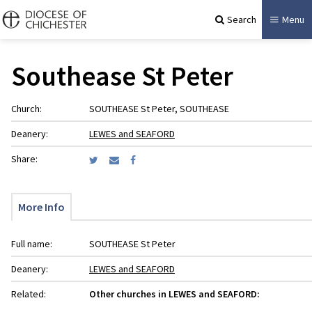
Search
Menu
Southease St Peter
Church:
SOUTHEASE St Peter, SOUTHEASE
Deanery:
LEWES and SEAFORD
Share:
More Info
Full name:
SOUTHEASE St Peter
Deanery:
LEWES and SEAFORD
Related:
Other churches in LEWES and SEAFORD: