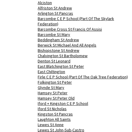
Alciston
Alfriston St Andrew
Arlington St Pancras
Barcombe C E P School (Part Of The Skylark
Federation)
Barcombe Cross St Francis Of Assisi
Barcombe St Mary
Beddingham St Andrew
Berwick St Michael And All Angels
Bishopstone St Andrew
Chalvington St Bartholomew
Denton St Leonard
East Blatchington St Peter
East Chiltington
Firle C E P School (Part Of The Oak Tree Federation)
Folkington St Peter
Glynde St Mary
Hamsey St Peter
Hamsey St Peter Old
Iford + Kingston C E P School
Iford St Nicholas
Kingston St Pancras
Laughton All Saints
Lewes St Anne
Lewes St John-Sub-Castro