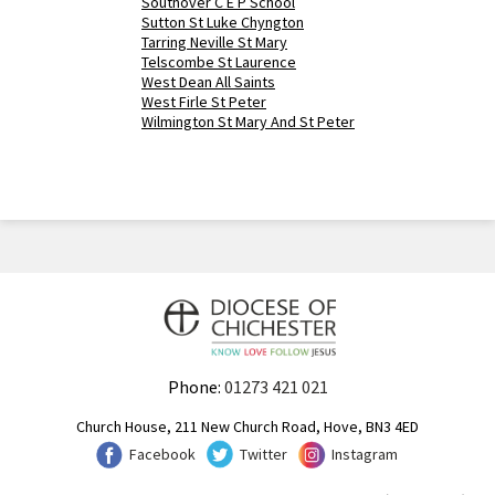
Southover C E P School
Sutton St Luke Chyngton
Tarring Neville St Mary
Telscombe St Laurence
West Dean All Saints
West Firle St Peter
Wilmington St Mary And St Peter
Phone:
01273 421 021
Church House, 211 New Church Road, Hove, BN3 4ED
Facebook
Twitter
Instagram