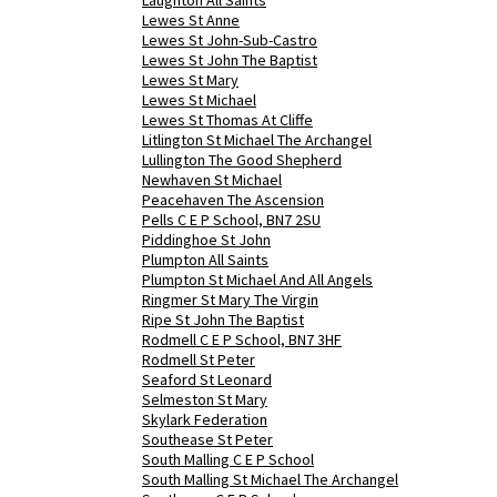
Laughton All Saints
Lewes St Anne
Lewes St John-Sub-Castro
Lewes St John The Baptist
Lewes St Mary
Lewes St Michael
Lewes St Thomas At Cliffe
Litlington St Michael The Archangel
Lullington The Good Shepherd
Newhaven St Michael
Peacehaven The Ascension
Pells C E P School, BN7 2SU
Piddinghoe St John
Plumpton All Saints
Plumpton St Michael And All Angels
Ringmer St Mary The Virgin
Ripe St John The Baptist
Rodmell C E P School, BN7 3HF
Rodmell St Peter
Seaford St Leonard
Selmeston St Mary
Skylark Federation
Southease St Peter
South Malling C E P School
South Malling St Michael The Archangel