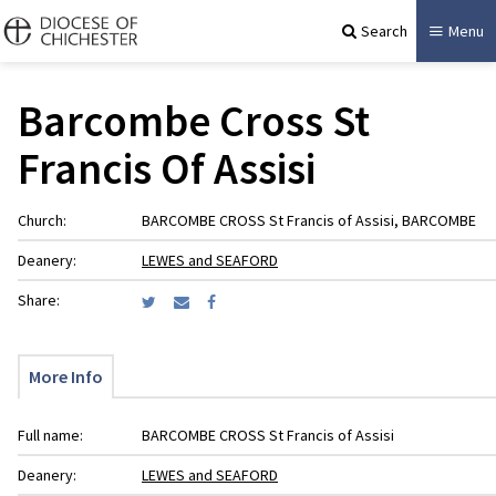
Search
Menu
Barcombe Cross St
Francis Of Assisi
Church:
BARCOMBE CROSS St Francis of Assisi, BARCOMBE
Deanery:
LEWES and SEAFORD
Share:
More Info
Full name:
BARCOMBE CROSS St Francis of Assisi
Deanery:
LEWES and SEAFORD