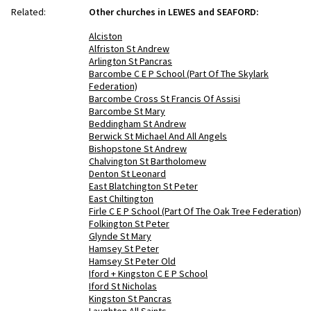
Related:
Other churches in LEWES and SEAFORD:
Alciston
Alfriston St Andrew
Arlington St Pancras
Barcombe C E P School (Part Of The Skylark
Federation)
Barcombe Cross St Francis Of Assisi
Barcombe St Mary
Beddingham St Andrew
Berwick St Michael And All Angels
Bishopstone St Andrew
Chalvington St Bartholomew
Denton St Leonard
East Blatchington St Peter
East Chiltington
Firle C E P School (Part Of The Oak Tree Federation)
Folkington St Peter
Glynde St Mary
Hamsey St Peter
Hamsey St Peter Old
Iford + Kingston C E P School
Iford St Nicholas
Kingston St Pancras