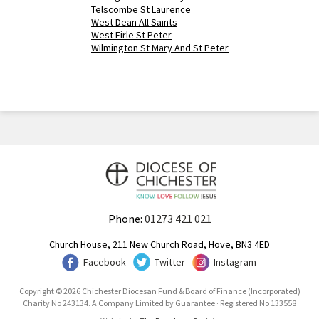
Telscombe St Laurence
West Dean All Saints
West Firle St Peter
Wilmington St Mary And St Peter
Phone:
01273 421 021
Church House, 211 New Church Road, Hove, BN3 4ED
Facebook
Twitter
Instagram
Copyright © 2026 Chichester Diocesan Fund & Board of Finance (Incorporated)
Charity No 243134. A Company Limited by Guarantee · Registered No 133558