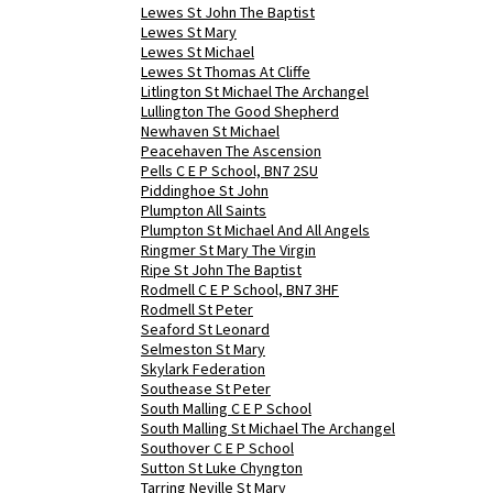
Lewes St John The Baptist
Lewes St Mary
Lewes St Michael
Lewes St Thomas At Cliffe
Litlington St Michael The Archangel
Lullington The Good Shepherd
Newhaven St Michael
Peacehaven The Ascension
Pells C E P School, BN7 2SU
Piddinghoe St John
Plumpton All Saints
Plumpton St Michael And All Angels
Ringmer St Mary The Virgin
Ripe St John The Baptist
Rodmell C E P School, BN7 3HF
Rodmell St Peter
Seaford St Leonard
Selmeston St Mary
Skylark Federation
Southease St Peter
South Malling C E P School
South Malling St Michael The Archangel
Southover C E P School
Sutton St Luke Chyngton
Tarring Neville St Mary