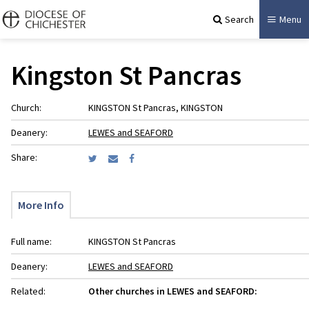
Search
Menu
Kingston St Pancras
Church:
KINGSTON St Pancras, KINGSTON
Deanery:
LEWES and SEAFORD
Share:
More Info
Full name:
KINGSTON St Pancras
Deanery:
LEWES and SEAFORD
Related:
Other churches in LEWES and SEAFORD: