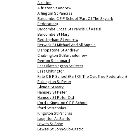
Alciston
Alfriston St Andrew
Arlington St Pancras
Barcombe C E P School (Part Of The Skylark
Federation)
Barcombe Cross St Francis Of Assisi
Barcombe St Mary
Beddingham St Andrew
Berwick St Michael And All Angels
Bishopstone St Andrew
Chalvington St Bartholomew
Denton St Leonard
East Blatchington St Peter
East Chiltington
Firle C E P School (Part Of The Oak Tree Federation)
Folkington St Peter
Glynde St Mary
Hamsey St Peter
Hamsey St Peter Old
Iford + Kingston C E P School
Iford St Nicholas
Kingston St Pancras
Laughton All Saints
Lewes St Anne
Lewes St John-Sub-Castro