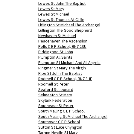
Lewes St John The Baptist
Lewes St Mary
Lewes St Michael
Lewes St Thomas At Cliffe
Litlington St Michael The Archangel
Lullington The Good Shepherd
Newhaven St Michael
Peacehaven The Ascension
Pells C E P School, BN7 2SU
Piddinghoe St John
Plumpton All Saints
Plumpton St Michael And All Angels
Ringmer St Mary The Virgin
Ripe St John The Baptist
Rodmell C E P School, BN7 3HF
Rodmell St Peter
Seaford St Leonard
Selmeston St Mary
Skylark Federation
Southease St Peter
South Malling C E P School
South Malling St Michael The Archangel
Southover C E P School
Sutton St Luke Chyngton
Tarring Neville St Mary