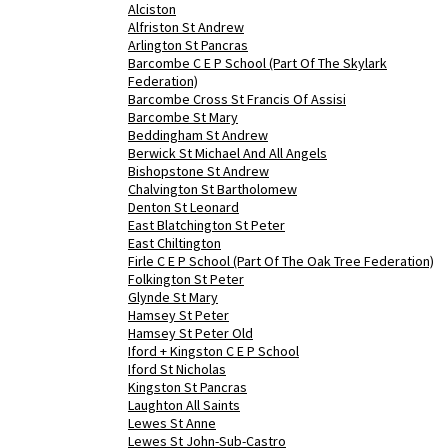
Alciston
Alfriston St Andrew
Arlington St Pancras
Barcombe C E P School (Part Of The Skylark
Federation)
Barcombe Cross St Francis Of Assisi
Barcombe St Mary
Beddingham St Andrew
Berwick St Michael And All Angels
Bishopstone St Andrew
Chalvington St Bartholomew
Denton St Leonard
East Blatchington St Peter
East Chiltington
Firle C E P School (Part Of The Oak Tree Federation)
Folkington St Peter
Glynde St Mary
Hamsey St Peter
Hamsey St Peter Old
Iford + Kingston C E P School
Iford St Nicholas
Kingston St Pancras
Laughton All Saints
Lewes St Anne
Lewes St John-Sub-Castro