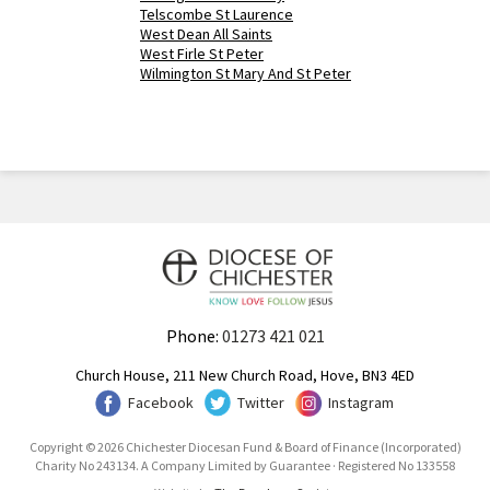
Telscombe St Laurence
West Dean All Saints
West Firle St Peter
Wilmington St Mary And St Peter
Phone:
01273 421 021
Church House, 211 New Church Road, Hove, BN3 4ED
Facebook
Twitter
Instagram
Copyright © 2026 Chichester Diocesan Fund & Board of Finance (Incorporated)
Charity No 243134. A Company Limited by Guarantee · Registered No 133558