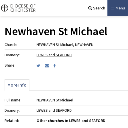
Search
Menu
Newhaven St Michael
Church:
NEWHAVEN St Michael, NEWHAVEN
Deanery:
LEWES and SEAFORD
Share:
More Info
Full name:
NEWHAVEN St Michael
Deanery:
LEWES and SEAFORD
Related:
Other churches in LEWES and SEAFORD: