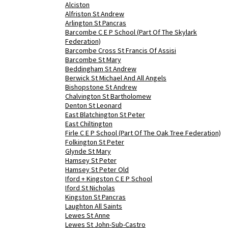
Alciston
Alfriston St Andrew
Arlington St Pancras
Barcombe C E P School (Part Of The Skylark
Federation)
Barcombe Cross St Francis Of Assisi
Barcombe St Mary
Beddingham St Andrew
Berwick St Michael And All Angels
Bishopstone St Andrew
Chalvington St Bartholomew
Denton St Leonard
East Blatchington St Peter
East Chiltington
Firle C E P School (Part Of The Oak Tree Federation)
Folkington St Peter
Glynde St Mary
Hamsey St Peter
Hamsey St Peter Old
Iford + Kingston C E P School
Iford St Nicholas
Kingston St Pancras
Laughton All Saints
Lewes St Anne
Lewes St John-Sub-Castro