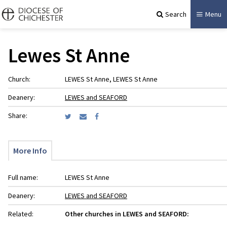
Search
Menu
Lewes St Anne
Church:
LEWES St Anne, LEWES St Anne
Deanery:
LEWES and SEAFORD
Share:
More Info
Full name:
LEWES St Anne
Deanery:
LEWES and SEAFORD
Related:
Other churches in LEWES and SEAFORD: