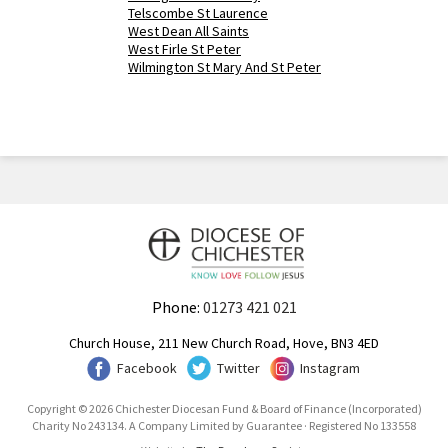
Telscombe St Laurence
West Dean All Saints
West Firle St Peter
Wilmington St Mary And St Peter
Phone:
01273 421 021
Church House, 211 New Church Road, Hove, BN3 4ED
Facebook
Twitter
Instagram
Copyright © 2026 Chichester Diocesan Fund & Board of Finance (Incorporated)
Charity No 243134. A Company Limited by Guarantee · Registered No 133558