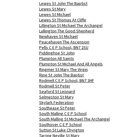
Lewes St John The Baptist
Lewes St Mary
Lewes St Michael
Lewes St Thomas At Cliffe
Litlington St Michael The Archangel
Lullington The Good Shepherd
Newhaven St Michael
Peacehaven The Ascension
Pells C E P School, BN7 2SU
Piddinghoe St John
Plumpton All Saints
Plumpton St Michael And All Angels
Ringmer St Mary The Virgin
Ripe St John The Baptist
Rodmell C E P School, BN7 3HF
Rodmell St Peter
Seaford St Leonard
Selmeston St Mary
Skylark Federation
Southease St Peter
South Malling C E P School
South Malling St Michael The Archangel
Southover C E P School
Sutton St Luke Chyngton
Tarring Neville St Mary