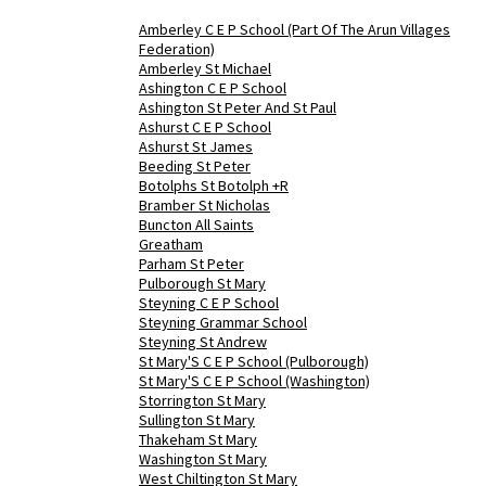
Amberley C E P School (Part Of The Arun Villages
Federation)
Amberley St Michael
Ashington C E P School
Ashington St Peter And St Paul
Ashurst C E P School
Ashurst St James
Beeding St Peter
Botolphs St Botolph +R
Bramber St Nicholas
Buncton All Saints
Greatham
Parham St Peter
Pulborough St Mary
Steyning C E P School
Steyning Grammar School
Steyning St Andrew
St Mary'S C E P School (Pulborough)
St Mary'S C E P School (Washington)
Storrington St Mary
Sullington St Mary
Thakeham St Mary
Washington St Mary
West Chiltington St Mary