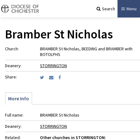
Search
Menu
Bramber St Nicholas
Church:
BRAMBER St Nicholas, BEEDING and BRAMBER with
BOTOLPHS
Deanery:
STORRINGTON
Share:
More Info
Full name:
BRAMBER St Nicholas
Deanery:
STORRINGTON
Related:
Other churches in STORRINGTON: