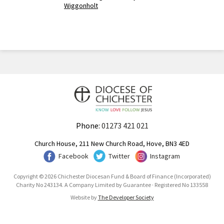
Wiggonholt
Phone:
01273 421 021
Church House, 211 New Church Road, Hove, BN3 4ED
Facebook
Twitter
Instagram
Copyright © 2026 Chichester Diocesan Fund & Board of Finance (Incorporated)
Charity No 243134. A Company Limited by Guarantee · Registered No 133558
Website by
The Developer Society