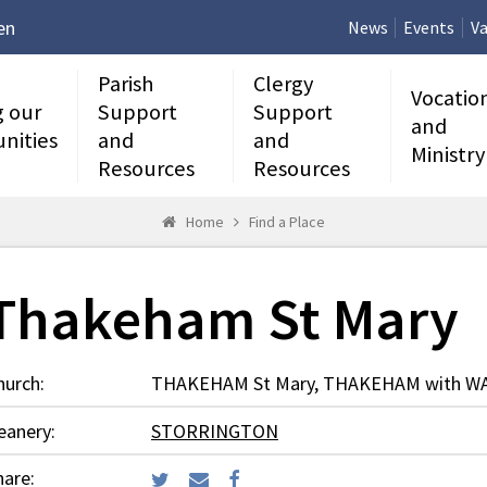
en
News
Events
Va
Parish
Clergy
Vocatio
g our
Support
Support
and
nities
and
and
Ministry
Resources
Resources
Home
Find a Place
Thakeham St Mary
hurch:
THAKEHAM St Mary, THAKEHAM with 
eanery:
STORRINGTON
hare: