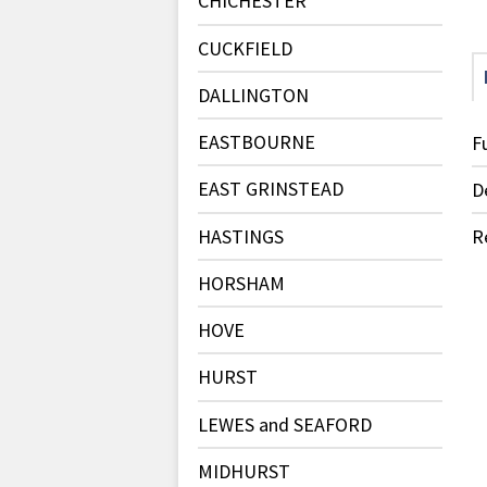
CHICHESTER
CUCKFIELD
DALLINGTON
EASTBOURNE
F
EAST GRINSTEAD
D
HASTINGS
R
HORSHAM
HOVE
HURST
LEWES and SEAFORD
MIDHURST