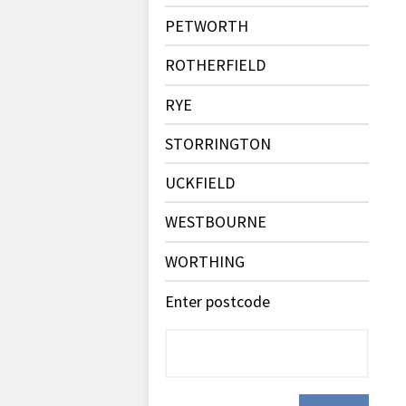
PETWORTH
ROTHERFIELD
RYE
STORRINGTON
UCKFIELD
WESTBOURNE
WORTHING
Enter postcode