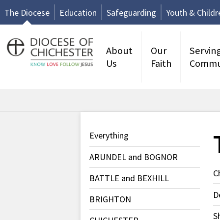
The Diocese
Education
Safeguarding
Youth & Childr
About
Our
Servin
Us
Faith
Commu
Everything
ARUNDEL and BOGNOR
C
BATTLE and BEXHILL
D
BRIGHTON
S