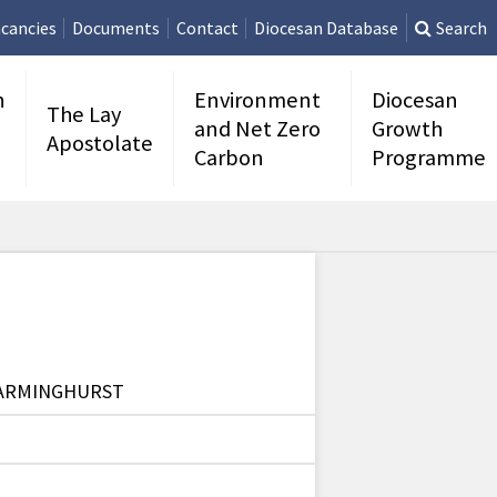
cancies
Documents
Contact
Diocesan Database
Search
n
Environment
Diocesan
The Lay
and Net Zero
Growth
Apostolate
Carbon
Programme
WARMINGHURST