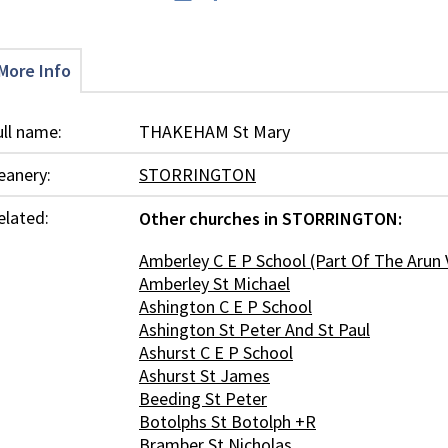
More Info
ull name:
THAKEHAM St Mary
eanery:
STORRINGTON
elated:
Other churches in STORRINGTON:
Amberley C E P School (Part Of The Arun 
Amberley St Michael
Ashington C E P School
Ashington St Peter And St Paul
Ashurst C E P School
Ashurst St James
Beeding St Peter
Botolphs St Botolph +R
Bramber St Nicholas