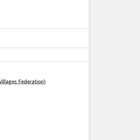
Villages Federation)