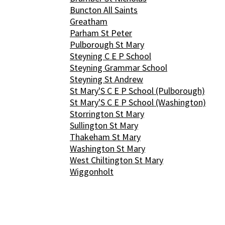
Buncton All Saints
Greatham
Parham St Peter
Pulborough St Mary
Steyning C E P School
Steyning Grammar School
Steyning St Andrew
St Mary'S C E P School (Pulborough)
St Mary'S C E P School (Washington)
Storrington St Mary
Sullington St Mary
Thakeham St Mary
Washington St Mary
West Chiltington St Mary
Wiggonholt