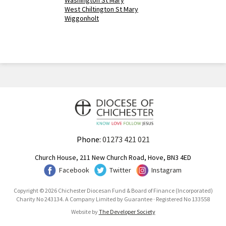
Washington St Mary
West Chiltington St Mary
Wiggonholt
Phone:
01273 421 021
Church House, 211 New Church Road, Hove, BN3 4ED
Facebook
Twitter
Instagram
Copyright © 2026 Chichester Diocesan Fund & Board of Finance (Incorporated)
Charity No 243134. A Company Limited by Guarantee · Registered No 133558
Website by
The Developer Society