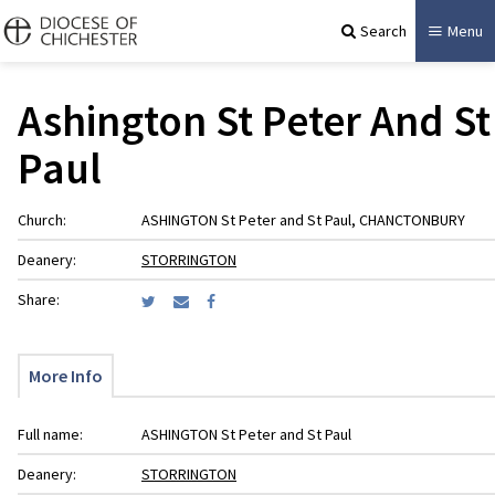
Search
Menu
Ashington St Peter And St
Paul
Church:
ASHINGTON St Peter and St Paul, CHANCTONBURY
Deanery:
STORRINGTON
Share:
More Info
Full name:
ASHINGTON St Peter and St Paul
Deanery:
STORRINGTON