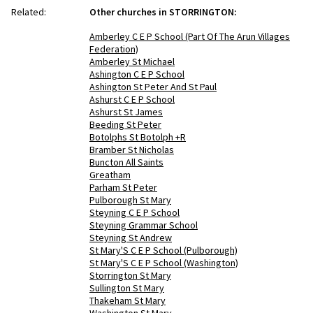
Related:
Other churches in STORRINGTON:
Amberley C E P School (Part Of The Arun Villages
Federation)
Amberley St Michael
Ashington C E P School
Ashington St Peter And St Paul
Ashurst C E P School
Ashurst St James
Beeding St Peter
Botolphs St Botolph +R
Bramber St Nicholas
Buncton All Saints
Greatham
Parham St Peter
Pulborough St Mary
Steyning C E P School
Steyning Grammar School
Steyning St Andrew
St Mary'S C E P School (Pulborough)
St Mary'S C E P School (Washington)
Storrington St Mary
Sullington St Mary
Thakeham St Mary