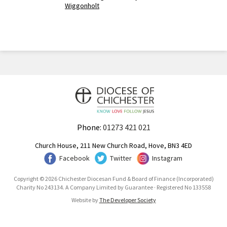
Wiggonholt
Phone:
01273 421 021
Church House, 211 New Church Road, Hove, BN3 4ED
Facebook
Twitter
Instagram
Copyright © 2026 Chichester Diocesan Fund & Board of Finance (Incorporated)
Charity No 243134. A Company Limited by Guarantee · Registered No 133558
Website by
The Developer Society