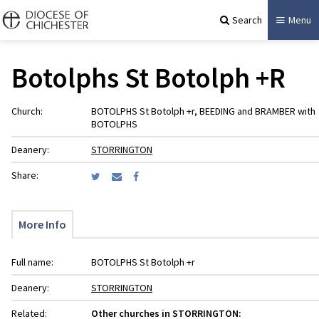
Search
Menu
Botolphs St Botolph +R
Church:
BOTOLPHS St Botolph +r, BEEDING and BRAMBER with
BOTOLPHS
Deanery:
STORRINGTON
Share:
More Info
Full name:
BOTOLPHS St Botolph +r
Deanery:
STORRINGTON
Related:
Other churches in STORRINGTON: