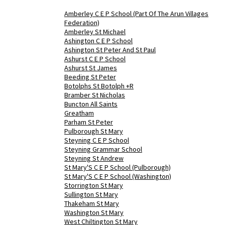
Amberley C E P School (Part Of The Arun Villages
Federation)
Amberley St Michael
Ashington C E P School
Ashington St Peter And St Paul
Ashurst C E P School
Ashurst St James
Beeding St Peter
Botolphs St Botolph +R
Bramber St Nicholas
Buncton All Saints
Greatham
Parham St Peter
Pulborough St Mary
Steyning C E P School
Steyning Grammar School
Steyning St Andrew
St Mary'S C E P School (Pulborough)
St Mary'S C E P School (Washington)
Storrington St Mary
Sullington St Mary
Thakeham St Mary
Washington St Mary
West Chiltington St Mary