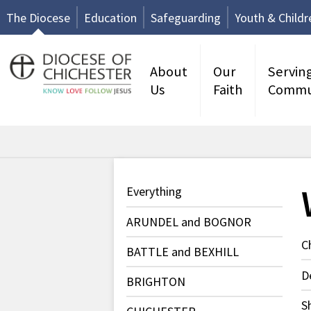
The Diocese
Education
Safeguarding
Youth & Childr
About
Our
Servin
Us
Faith
Commu
Everything
ARUNDEL and BOGNOR
C
BATTLE and BEXHILL
D
BRIGHTON
S