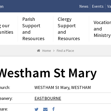
en
News
Events
Va
Parish
Clergy
Vocatio
g our
Support
Support
and
nities
and
and
Ministry
Resources
Resources
Home
Find a Place
Westham St Mary
hurch:
WESTHAM St Mary, WESTHAM
eanery:
EASTBOURNE
hare: