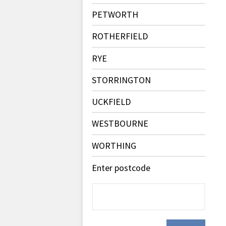
PETWORTH
ROTHERFIELD
RYE
STORRINGTON
UCKFIELD
WESTBOURNE
WORTHING
Enter postcode