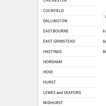
CHICHESTER
CUCKFIELD
DALLINGTON
EASTBOURNE
F
EAST GRINSTEAD
D
HASTINGS
R
HORSHAM
HOVE
HURST
LEWES and SEAFORD
MIDHURST