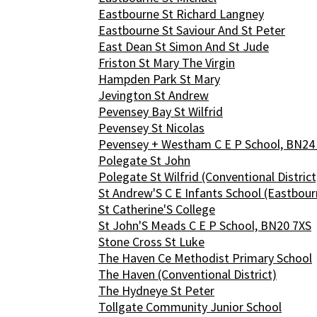
Eastbourne St Richard Langney
Eastbourne St Saviour And St Peter
East Dean St Simon And St Jude
Friston St Mary The Virgin
Hampden Park St Mary
Jevington St Andrew
Pevensey Bay St Wilfrid
Pevensey St Nicolas
Pevensey + Westham C E P School, BN24
Polegate St John
Polegate St Wilfrid (Conventional District
St Andrew'S C E Infants School (Eastbour
St Catherine'S College
St John'S Meads C E P School, BN20 7XS
Stone Cross St Luke
The Haven Ce Methodist Primary School
The Haven (Conventional District)
The Hydneye St Peter
Tollgate Community Junior School