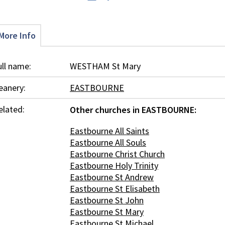
More Info
ull name:
WESTHAM St Mary
eanery:
EASTBOURNE
elated:
Other churches in EASTBOURNE:
Eastbourne All Saints
Eastbourne All Souls
Eastbourne Christ Church
Eastbourne Holy Trinity
Eastbourne St Andrew
Eastbourne St Elisabeth
Eastbourne St John
Eastbourne St Mary
Eastbourne St Michael