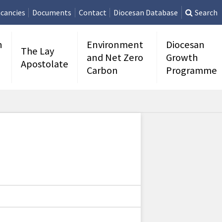
cancies
Documents
Contact
Diocesan Database
Search
n
Environment
Diocesan
The Lay
and Net Zero
Growth
Apostolate
Carbon
Programme