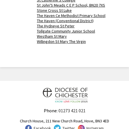
St Catherine'S College
St John'S Meads C E P School, BN20 7XS
Stone Cross St Luke
The Haven Ce Methodist Primary School
The Haven (Conventional District)
The Hydneye St Peter
Tollgate Community Junior School
Westham St Mary
Willingdon St Mary The Virgin
Phone:
01273 421 021
Church House, 211 New Church Road, Hove, BN3 4ED
Facebook
Twitter
Instagram