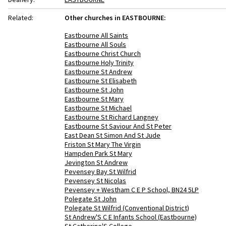
Related:
Other churches in EASTBOURNE:
Eastbourne All Saints
Eastbourne All Souls
Eastbourne Christ Church
Eastbourne Holy Trinity
Eastbourne St Andrew
Eastbourne St Elisabeth
Eastbourne St John
Eastbourne St Mary
Eastbourne St Michael
Eastbourne St Richard Langney
Eastbourne St Saviour And St Peter
East Dean St Simon And St Jude
Friston St Mary The Virgin
Hampden Park St Mary
Jevington St Andrew
Pevensey Bay St Wilfrid
Pevensey St Nicolas
Pevensey + Westham C E P School, BN24 5LP
Polegate St John
Polegate St Wilfrid (Conventional District)
St Andrew'S C E Infants School (Eastbourne)