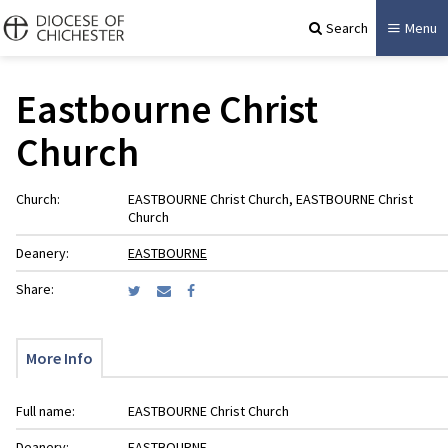
Search
Menu
Eastbourne Christ
Church
Church:
EASTBOURNE Christ Church, EASTBOURNE Christ
Church
Deanery:
EASTBOURNE
Share:
More Info
Full name:
EASTBOURNE Christ Church
Deanery:
EASTBOURNE