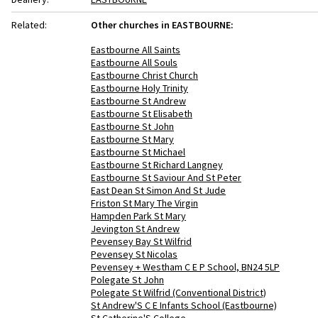
Related:
Other churches in EASTBOURNE:
Eastbourne All Saints
Eastbourne All Souls
Eastbourne Christ Church
Eastbourne Holy Trinity
Eastbourne St Andrew
Eastbourne St Elisabeth
Eastbourne St John
Eastbourne St Mary
Eastbourne St Michael
Eastbourne St Richard Langney
Eastbourne St Saviour And St Peter
East Dean St Simon And St Jude
Friston St Mary The Virgin
Hampden Park St Mary
Jevington St Andrew
Pevensey Bay St Wilfrid
Pevensey St Nicolas
Pevensey + Westham C E P School, BN24 5LP
Polegate St John
Polegate St Wilfrid (Conventional District)
St Andrew'S C E Infants School (Eastbourne)