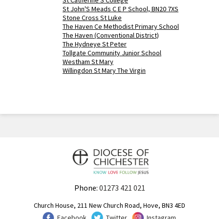
St Catherine'S College
St John'S Meads C E P School, BN20 7XS
Stone Cross St Luke
The Haven Ce Methodist Primary School
The Haven (Conventional District)
The Hydneye St Peter
Tollgate Community Junior School
Westham St Mary
Willingdon St Mary The Virgin
Phone:
01273 421 021
Church House, 211 New Church Road, Hove, BN3 4ED
Facebook
Twitter
Instagram