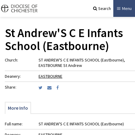
Search
Menu
St Andrew'S C E Infants
School (Eastbourne)
Church:
ST ANDREW'S C E INFANTS SCHOOL (Eastbourne),
EASTBOURNE St Andrew
Deanery:
EASTBOURNE
Share:
More Info
Full name:
ST ANDREW'S C E INFANTS SCHOOL (Eastbourne)
Deanery:
EASTBOURNE