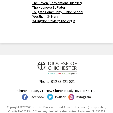
The Haven (Conventional District)
The Hydneye St Peter
Tollgate Community Junior School
Westham St Mary
Willingdon St Mary The Virgin
Phone:
01273 421 021
Church House, 211 New Church Road, Hove, BN3 4ED
Facebook
Twitter
Instagram
Copyright © 2026 Chichester Diocesan Fund & Board of Finance (Incorporated)
Charity No 243134. A Company Limited by Guarantee · Registered No 133558