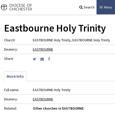
Search
Menu
Eastbourne Holy Trinity
Church:
EASTBOURNE Holy Trinity, EASTBOURNE Holy Trinity
Deanery:
EASTBOURNE
Share:
More Info
Full name:
EASTBOURNE Holy Trinity
Deanery:
EASTBOURNE
Related:
Other churches in EASTBOURNE: