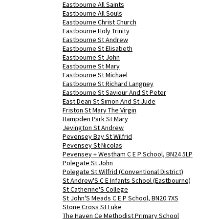
Eastbourne All Saints
Eastbourne All Souls
Eastbourne Christ Church
Eastbourne Holy Trinity
Eastbourne St Andrew
Eastbourne St Elisabeth
Eastbourne St John
Eastbourne St Mary
Eastbourne St Michael
Eastbourne St Richard Langney
Eastbourne St Saviour And St Peter
East Dean St Simon And St Jude
Friston St Mary The Virgin
Hampden Park St Mary
Jevington St Andrew
Pevensey Bay St Wilfrid
Pevensey St Nicolas
Pevensey + Westham C E P School, BN24 5LP
Polegate St John
Polegate St Wilfrid (Conventional District)
St Andrew'S C E Infants School (Eastbourne)
St Catherine'S College
St John'S Meads C E P School, BN20 7XS
Stone Cross St Luke
The Haven Ce Methodist Primary School