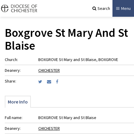
Search
Menu
Boxgrove St Mary And St
Blaise
Church:
BOXGROVE St Mary and St Blaise, BOXGROVE
Deanery:
CHICHESTER
Share:
More Info
Full name:
BOXGROVE St Mary and St Blaise
Deanery:
CHICHESTER