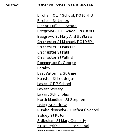
Related:
Other churches in CHICHESTER:
Birdham C E P School, PO20 7HB
Birdham St James
Bishop Luffa C E School
Boxgrove C E P School, PO18 0EE
Boxgrove St Mary And St Blaise
Chichester St Michael, PO19 6PL
Chichester St Pancras
Chichester St Paul
Chichester St Wilfrid
Donnington St George
Earnley
East Wittering St Anne
Hunston St Leodegar
Lavant C E P School
Lavant St Mary
Lavant St Nicholas
North Mundham St Stephen
Oving St Andrew
Rumboldswhyke C E Infants' School
Selsey St Peter
Sidlesham St Mary Our Lady
St Joseph'S C E Junior School