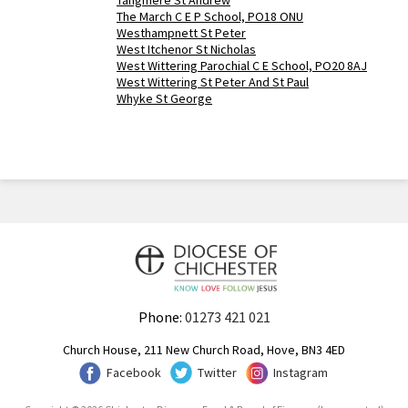
Tangmere St Andrew
The March C E P School, PO18 ONU
Westhampnett St Peter
West Itchenor St Nicholas
West Wittering Parochial C E School, PO20 8AJ
West Wittering St Peter And St Paul
Whyke St George
Phone:
01273 421 021
Church House, 211 New Church Road, Hove, BN3 4ED
Facebook
Twitter
Instagram