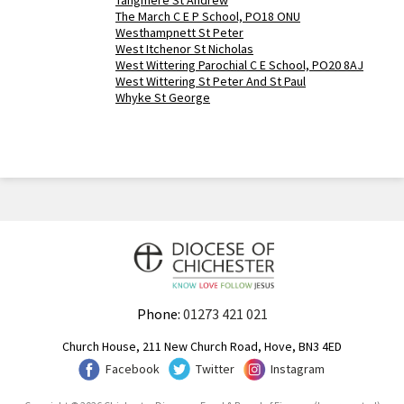
Tangmere St Andrew
The March C E P School, PO18 ONU
Westhampnett St Peter
West Itchenor St Nicholas
West Wittering Parochial C E School, PO20 8AJ
West Wittering St Peter And St Paul
Whyke St George
Phone:
01273 421 021
Church House, 211 New Church Road, Hove, BN3 4ED
Facebook
Twitter
Instagram