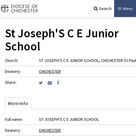
Search
Menu
St Joseph'S C E Junior
School
Church:
ST JOSEPH'S C E JUNIOR SCHOOL, CHICHESTER St Paul
Deanery:
CHICHESTER
Share:
More Info
Full name:
ST JOSEPH'S C E JUNIOR SCHOOL
Deanery:
CHICHESTER