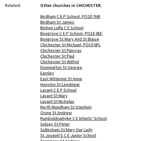
Related:
Other churches in CHICHESTER:
Birdham C E P School, PO20 7HB
Birdham St James
Bishop Luffa C E School
Boxgrove C E P School, PO18 0EE
Boxgrove St Mary And St Blaise
Chichester St Michael, PO19 6PL
Chichester St Pancras
Chichester St Paul
Chichester St Wilfrid
Donnington St George
Earnley
East Wittering St Anne
Hunston St Leodegar
Lavant C E P School
Lavant St Mary
Lavant St Nicholas
North Mundham St Stephen
Oving St Andrew
Rumboldswhyke C E Infants' School
Selsey St Peter
Sidlesham St Mary Our Lady
St Joseph'S C E Junior School