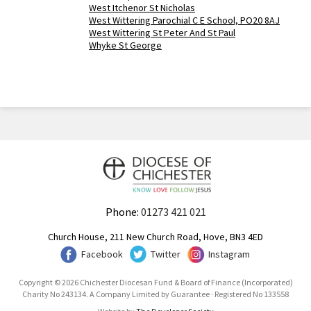
West Itchenor St Nicholas
West Wittering Parochial C E School, PO20 8AJ
West Wittering St Peter And St Paul
Whyke St George
Phone:
01273 421 021
Church House, 211 New Church Road, Hove, BN3 4ED
Facebook
Twitter
Instagram
Copyright © 2026 Chichester Diocesan Fund & Board of Finance (Incorporated)
Charity No 243134. A Company Limited by Guarantee · Registered No 133558