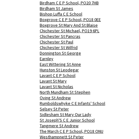
Birdham C E P School, PO20 7HB
Birdham St James
Bishop Luffa C E School
Boxgrove C E P School, PO18 0EE
Boxgrove St Mary And St Blaise
Chichester St Michael, PO19 6PL
Chichester St Pancras
Chichester St Paul
Chichester St Wilfrid
Donnington St George
Earnley
East Wittering St Anne
Hunston St Leodegar
Lavant C E P School
Lavant St Mary
Lavant St Nicholas
North Mundham St Stephen
Oving St Andrew
Rumboldswhyke C E Infants' School
Selsey St Peter
Sidlesham St Mary Our Lady
St Joseph'S C E Junior School
Tangmere St Andrew
The March C E P School, PO18 ONU
Westhampnett St Peter