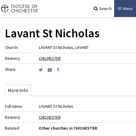
Search
Menu
Lavant St Nicholas
Church:
LAVANT St Nicholas, LAVANT
Deanery:
CHICHESTER
Share:
More Info
Full name:
LAVANT St Nicholas
Deanery:
CHICHESTER
Related:
Other churches in CHICHESTER: