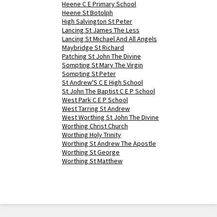
Heene C E Primary School
Heene St Botolph
High Salvington St Peter
Lancing St James The Less
Lancing St Michael And All Angels
Maybridge St Richard
Patching St John The Divine
Sompting St Mary The Virgin
Sompting St Peter
St Andrew'S C E High School
St John The Baptist C E P School
West Park C E P School
West Tarring St Andrew
West Worthing St John The Divine
Worthing Christ Church
Worthing Holy Trinity
Worthing St Andrew The Apostle
Worthing St George
Worthing St Matthew