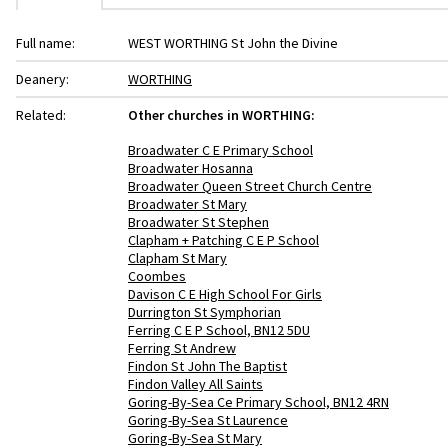
Full name:
WEST WORTHING St John the Divine
Deanery:
WORTHING
Related:
Other churches in WORTHING:
Broadwater C E Primary School
Broadwater Hosanna
Broadwater Queen Street Church Centre
Broadwater St Mary
Broadwater St Stephen
Clapham + Patching C E P School
Clapham St Mary
Coombes
Davison C E High School For Girls
Durrington St Symphorian
Ferring C E P School, BN12 5DU
Ferring St Andrew
Findon St John The Baptist
Findon Valley All Saints
Goring-By-Sea Ce Primary School, BN12 4RN
Goring-By-Sea St Laurence
Goring-By-Sea St Mary