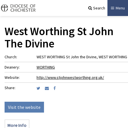
Search
Menu
West Worthing St John
The Divine
Church:
WEST WORTHING St John the Divine, WEST WORTHING
Deanery:
WORTHING
Website:
http://www.stjohnwestworthing.org.uk/
Share:
Visit the website
More Info