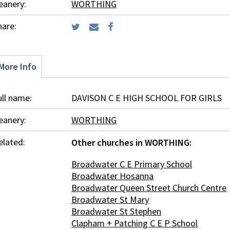
eanery:
WORTHING
hare:
More Info
ull name:
DAVISON C E HIGH SCHOOL FOR GIRLS
eanery:
WORTHING
elated:
Other churches in WORTHING:
Broadwater C E Primary School
Broadwater Hosanna
Broadwater Queen Street Church Centre
Broadwater St Mary
Broadwater St Stephen
Clapham + Patching C E P School