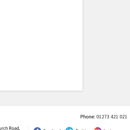
Phone:
01273 421 021
urch Road,