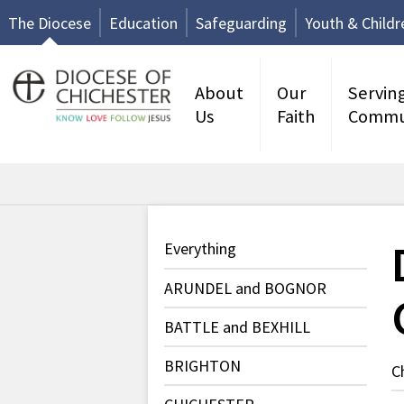
The Diocese
Education
Safeguarding
Youth & Childr
About
Our
Servin
Us
Faith
Commu
Everything
ARUNDEL and BOGNOR
BATTLE and BEXHILL
BRIGHTON
C