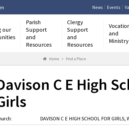
en
News
Events
Va
Parish
Clergy
Vocatio
g our
Support
Support
and
nities
and
and
Ministry
Resources
Resources
Home
Find a Place
Davison C E High Sc
Girls
hurch:
DAVISON C E HIGH SCHOOL FOR GIRLS,