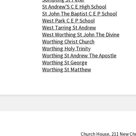
St Andrew'S C E High School
St John The Baptist C E P School
West Park C E P School
West Tarring St Andrew
West Worthing St John The Divine
Worthing Christ Church
Worthing Holy Trinity
Worthing St Andrew The Apostle
Worthing St George
Worthing St Matthew
Church House, 211 New Ch