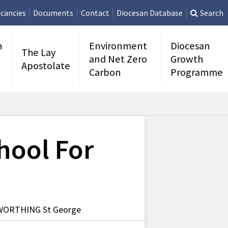
cancies
Documents
Contact
Diocesan Database
Search
n
Environment
Diocesan
The Lay
and Net Zero
Growth
Apostolate
Carbon
Programme
hool For
 WORTHING St George