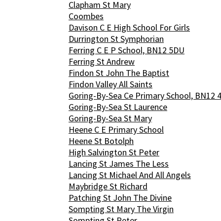
Clapham St Mary
Coombes
Davison C E High School For Girls
Durrington St Symphorian
Ferring C E P School, BN12 5DU
Ferring St Andrew
Findon St John The Baptist
Findon Valley All Saints
Goring-By-Sea Ce Primary School, BN12 
Goring-By-Sea St Laurence
Goring-By-Sea St Mary
Heene C E Primary School
Heene St Botolph
High Salvington St Peter
Lancing St James The Less
Lancing St Michael And All Angels
Maybridge St Richard
Patching St John The Divine
Sompting St Mary The Virgin
Sompting St Peter