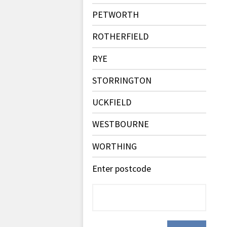
PETWORTH
ROTHERFIELD
RYE
STORRINGTON
UCKFIELD
WESTBOURNE
WORTHING
Enter postcode