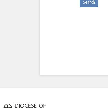
Search