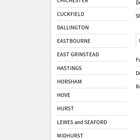
CHICHESTER
D
CUCKFIELD
S
DALLINGTON
EASTBOURNE
EAST GRINSTEAD
F
HASTINGS
D
HORSHAM
R
HOVE
HURST
LEWES and SEAFORD
MIDHURST