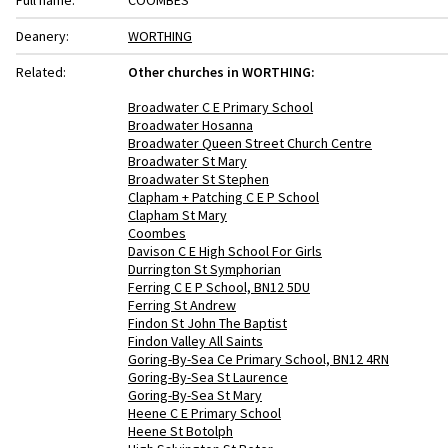
Full name:
COOMBES
Deanery:
WORTHING
Related:
Other churches in WORTHING:
Broadwater C E Primary School
Broadwater Hosanna
Broadwater Queen Street Church Centre
Broadwater St Mary
Broadwater St Stephen
Clapham + Patching C E P School
Clapham St Mary
Coombes
Davison C E High School For Girls
Durrington St Symphorian
Ferring C E P School, BN12 5DU
Ferring St Andrew
Findon St John The Baptist
Findon Valley All Saints
Goring-By-Sea Ce Primary School, BN12 4RN
Goring-By-Sea St Laurence
Goring-By-Sea St Mary
Heene C E Primary School
Heene St Botolph