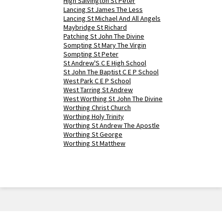
High Salvington St Peter
Lancing St James The Less
Lancing St Michael And All Angels
Maybridge St Richard
Patching St John The Divine
Sompting St Mary The Virgin
Sompting St Peter
St Andrew'S C E High School
St John The Baptist C E P School
West Park C E P School
West Tarring St Andrew
West Worthing St John The Divine
Worthing Christ Church
Worthing Holy Trinity
Worthing St Andrew The Apostle
Worthing St George
Worthing St Matthew