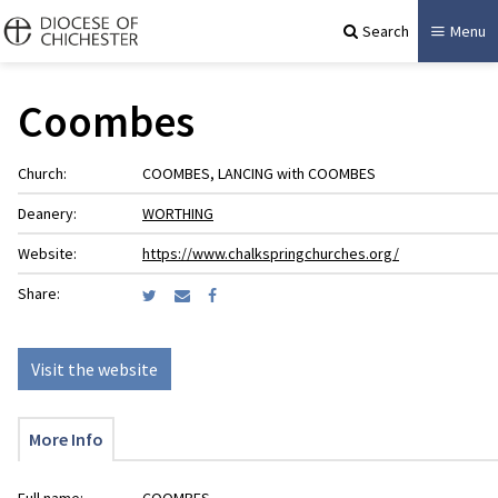
Search
Menu
Coombes
Church:
COOMBES, LANCING with COOMBES
Deanery:
WORTHING
Website:
https://www.chalkspringchurches.org/
Share:
Visit the website
More Info