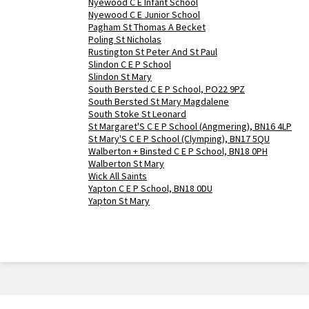
Nyewood C E Infant School
Nyewood C E Junior School
Pagham St Thomas A Becket
Poling St Nicholas
Rustington St Peter And St Paul
Slindon C E P School
Slindon St Mary
South Bersted C E P School, PO22 9PZ
South Bersted St Mary Magdalene
South Stoke St Leonard
St Margaret'S C E P School (Angmering), BN16 4LP
St Mary'S C E P School (Clymping), BN17 5QU
Walberton + Binsted C E P School, BN18 0PH
Walberton St Mary
Wick All Saints
Yapton C E P School, BN18 0DU
Yapton St Mary