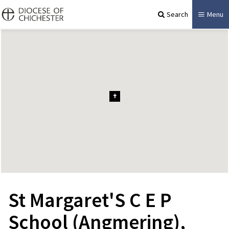
Search
Menu
St Margaret'S C E P
School (Angmering),