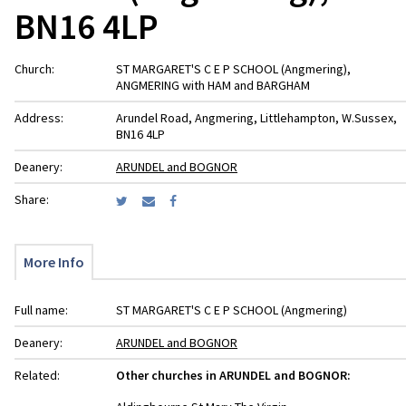
BN16 4LP
Church:
ST MARGARET'S C E P SCHOOL (Angmering),
ANGMERING with HAM and BARGHAM
Address:
Arundel Road, Angmering, Littlehampton, W.Sussex,
BN16 4LP
Deanery:
ARUNDEL and BOGNOR
Share:
More Info
Full name:
ST MARGARET'S C E P SCHOOL (Angmering)
Deanery:
ARUNDEL and BOGNOR
Related:
Other churches in ARUNDEL and BOGNOR: