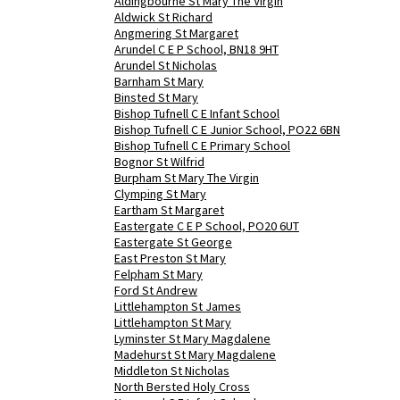
Aldingbourne St Mary The Virgin
Aldwick St Richard
Angmering St Margaret
Arundel C E P School, BN18 9HT
Arundel St Nicholas
Barnham St Mary
Binsted St Mary
Bishop Tufnell C E Infant School
Bishop Tufnell C E Junior School, PO22 6BN
Bishop Tufnell C E Primary School
Bognor St Wilfrid
Burpham St Mary The Virgin
Clymping St Mary
Eartham St Margaret
Eastergate C E P School, PO20 6UT
Eastergate St George
East Preston St Mary
Felpham St Mary
Ford St Andrew
Littlehampton St James
Littlehampton St Mary
Lyminster St Mary Magdalene
Madehurst St Mary Magdalene
Middleton St Nicholas
North Bersted Holy Cross