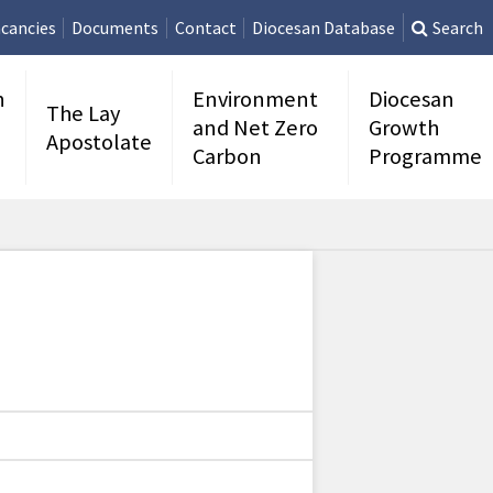
cancies
Documents
Contact
Diocesan Database
Search
n
Environment
Diocesan
The Lay
and Net Zero
Growth
Apostolate
Carbon
Programme