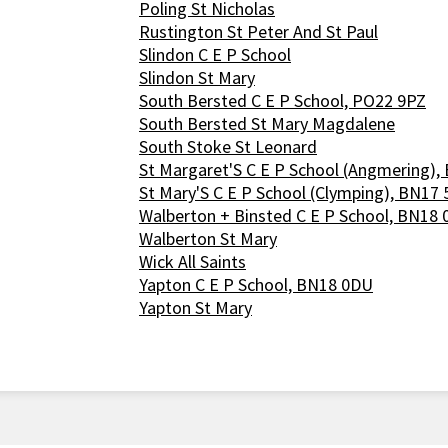
Poling St Nicholas
Rustington St Peter And St Paul
Slindon C E P School
Slindon St Mary
South Bersted C E P School, PO22 9PZ
South Bersted St Mary Magdalene
South Stoke St Leonard
St Margaret'S C E P School (Angmering),
St Mary'S C E P School (Clymping), BN17
Walberton + Binsted C E P School, BN18
Walberton St Mary
Wick All Saints
Yapton C E P School, BN18 0DU
Yapton St Mary