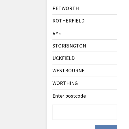
PETWORTH
ROTHERFIELD
RYE
STORRINGTON
UCKFIELD
WESTBOURNE
WORTHING
Enter postcode