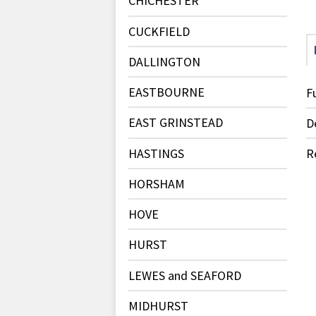
CHICHESTER
CUCKFIELD
DALLINGTON
EASTBOURNE
F
EAST GRINSTEAD
D
HASTINGS
R
HORSHAM
HOVE
HURST
LEWES and SEAFORD
MIDHURST