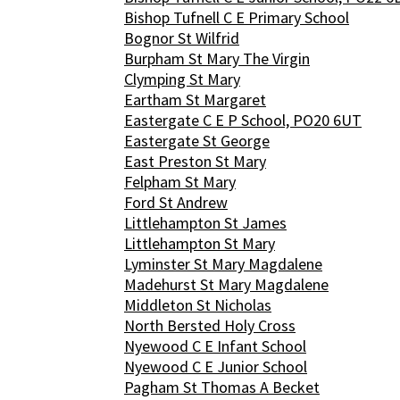
Bishop Tufnell C E Primary School
Bognor St Wilfrid
Burpham St Mary The Virgin
Clymping St Mary
Eartham St Margaret
Eastergate C E P School, PO20 6UT
Eastergate St George
East Preston St Mary
Felpham St Mary
Ford St Andrew
Littlehampton St James
Littlehampton St Mary
Lyminster St Mary Magdalene
Madehurst St Mary Magdalene
Middleton St Nicholas
North Bersted Holy Cross
Nyewood C E Infant School
Nyewood C E Junior School
Pagham St Thomas A Becket