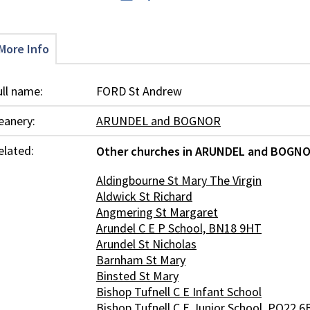
More Info
ull name:
FORD St Andrew
eanery:
ARUNDEL and BOGNOR
elated:
Other churches in ARUNDEL and BOGNO
Aldingbourne St Mary The Virgin
Aldwick St Richard
Angmering St Margaret
Arundel C E P School, BN18 9HT
Arundel St Nicholas
Barnham St Mary
Binsted St Mary
Bishop Tufnell C E Infant School
Bishop Tufnell C E Junior School, PO22 