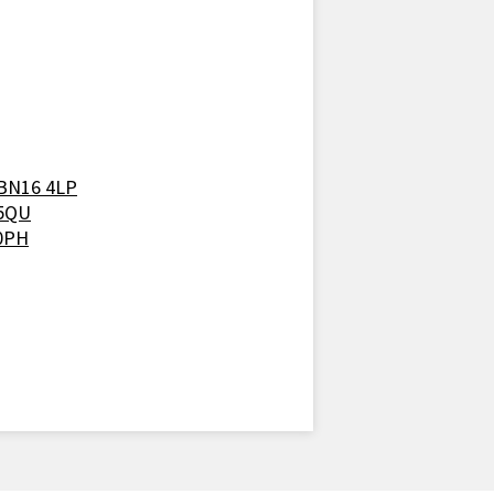
 BN16 4LP
 5QU
 0PH