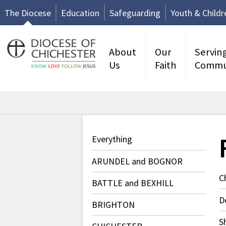
The Diocese
Education
Safeguarding
Youth & Childr
About
Our
Servin
Us
Faith
Commu
Everything
ARUNDEL and BOGNOR
C
BATTLE and BEXHILL
D
BRIGHTON
S