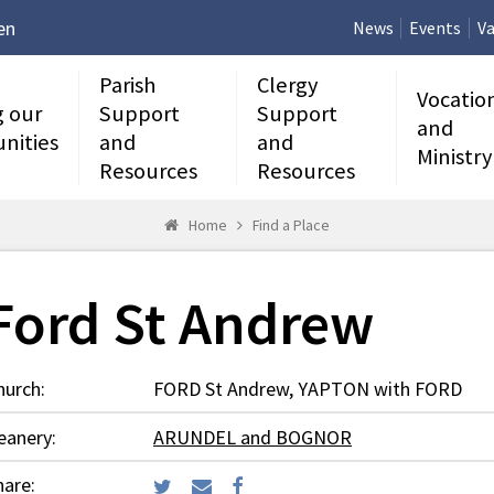
en
News
Events
Va
Parish
Clergy
Vocatio
g our
Support
Support
and
nities
and
and
Ministry
Resources
Resources
Home
Find a Place
Ford St Andrew
hurch:
FORD St Andrew, YAPTON with FORD
eanery:
ARUNDEL and BOGNOR
hare: